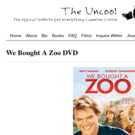
Home
About
Bio
Books
FAQ
Films
Inquire Within
Jou
We Bought A Zoo DVD