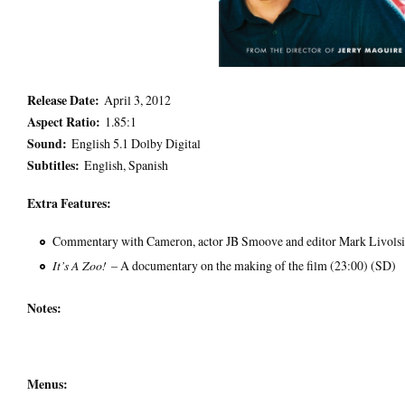
Release Date:
April 3, 2012
Aspect Ratio:
1.85:1
Sound:
English 5.1 Dolby Digital
Subtitles:
English, Spanish
Extra Features:
Commentary with Cameron, actor JB Smoove and editor Mark Livolsi
It’s A Zoo!
– A documentary on the making of the film (23:00) (SD)
Notes:
Menus: