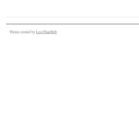
Theme created by
LessThanWeb