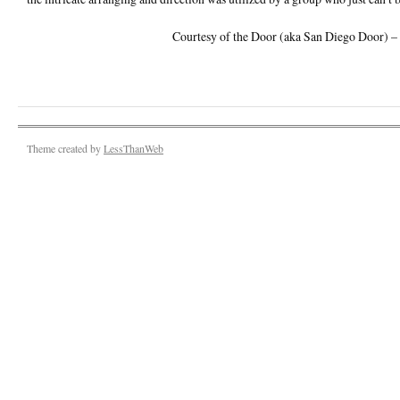
Courtesy of the Door (aka San Diego Door)
Theme created by
LessThanWeb