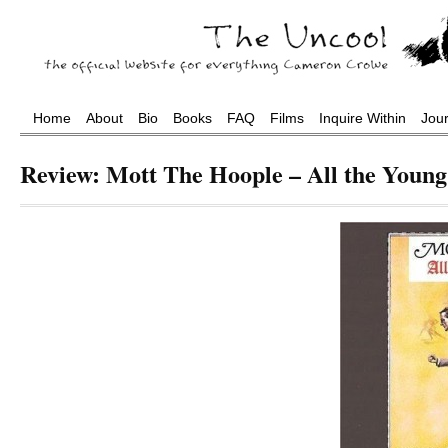
Home
About
Bio
Books
FAQ
Films
Inquire Within
Jou
Review: Mott The Hoople – All the Youn