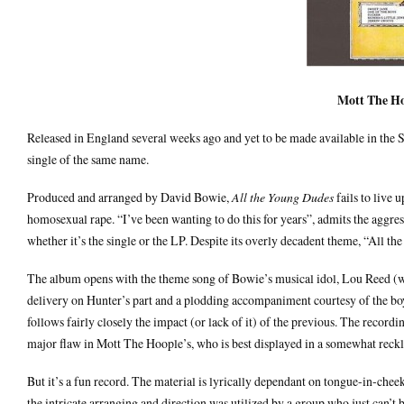
Mott The Ho
Released in England several weeks ago and yet to be made available in the 
single of the same name.
Produced and arranged by David Bowie,
All the Young Dudes
fails to live 
homosexual rape. “I’ve been wanting to do this for years”, admits the aggres
whether it’s the single or the LP. Despite its overly decadent theme, “All t
The album opens with the theme song of Bowie’s musical idol, Lou Reed (wh
delivery on Hunter’s part and a plodding accompaniment courtesy of the boys
follows fairly closely the impact (or lack of it) of the previous. The recordi
major flaw in Mott The Hoople’s, who is best displayed in a somewhat reckle
But it’s a fun record. The material is lyrically dependant on tongue-in-cheek
the intricate arranging and direction was utilized by a group who just can’t b