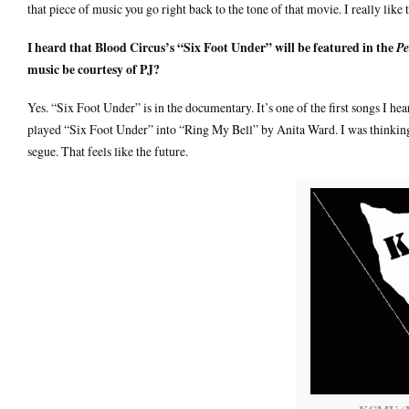
that piece of music you go right back to the tone of that movie. I really like
I heard that Blood Circus’s “Six Foot Under” will be featured in the
Pe
music be courtesy of PJ?
Yes. “Six Foot Under” is in the documentary. It’s one of the first songs I
played “Six Foot Under” into “Ring My Bell” by Anita Ward. I was thinking, 
segue. That feels like the future.