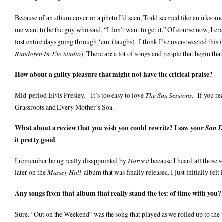
Because of an album cover or a photo I’d seen, Todd seemed like an irksome 
me want to be the guy who said, “I don’t want to get it.” Of course now, I
lost entire days going through ‘em. (laughs) I think I’ve over-tweeted this
Rundgren In The Studio
). There are a lot of songs and people that begin that 
How about a guilty pleasure that might not have the critical praise?
Mid-period Elvis Presley. It’s too easy to love
The Sun Sessions
. If you re
Grassroots and Every Mother’s Son.
What about a review that you wish you could rewrite? I saw your
San D
it pretty good.
I remember being really disappointed by
Harvest
because I heard all those 
later on the
Massey Hall
album that was finally released. I just initially fel
Any songs from that album that really stand the test of time with you?
Sure. “Out on the Weekend” was the song that played as we rolled up to th