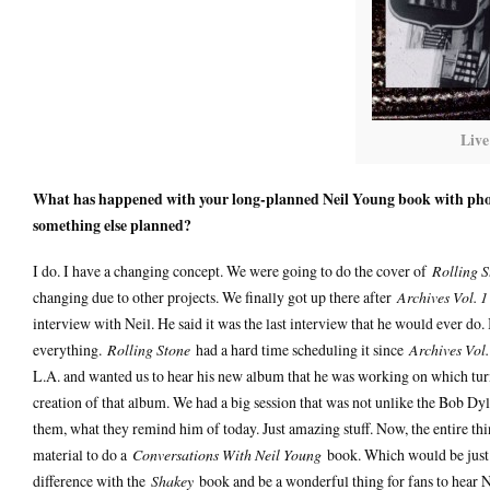
Live
What has happened with your long-planned Neil Young book with photog
something else planned?
I do. I have a changing concept. We were going to do the cover of
Rolling S
changing due to other projects. We finally got up there after
Archives Vol. 1
interview with Neil. He said it was the last interview that he would ever do
everything.
Rolling Stone
had a hard time scheduling it since
Archives Vol.
L.A. and wanted us to hear his new album that he was working on which tu
creation of that album. We had a big session that was not unlike the Bob D
them, what they remind him of today. Just amazing stuff. Now, the entire thi
material to do a
Conversations With Neil Young
book. Which would be just as
difference with the
Shakey
book and be a wonderful thing for fans to hear N