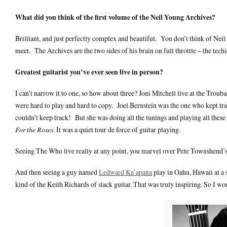
What did you think of the first volume of the Neil Young Archives?
Brilliant, and just perfectly complex and beautiful. You don’t think of Nei
meet. The Archives are the two sides of his brain on full throttle – the tech
Greatest guitarist you’ve ever seen live in person?
I can’t narrow it to one, so how about three? Joni Mitchell live at the Tro
were hard to play and hard to copy. Joel Bernstein was the one who kept trac
couldn’t keep track! But she was doing all the tunings and playing all these s
For the Roses
. It was a quiet tour de force of guitar playing.
Seeing The Who live really at any point, you marvel over Pete Townshend’s i
And then seeing a guy named
Ledward Ka’apana
play in Oahu, Hawaii at a s
kind of the Keith Richards of slack guitar. That was truly inspiring. So I wo