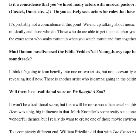
Is it a coincidence that you’ve hired many actors with musical pasts o
(Cusack, Dunst etc….)? Do you actively seek actors for roles that hav
It’s probably not a coincidence at this point. We end up talking about music
musically and those who do. Those who do are able to get the metaphor you n
the exact actor who soaks music up when you watch music and film together. 
Matt Damon has discussed the Eddie Vedder/Neil Young-heavy tape he r
soundtrack?
I think it’s going to lean heavily into one or two artists, but not necessarily
revealing itself now. There is another artist who is campaigning in the edit
Will there be a traditional score on
?
We Bought A Zoo
It won’t be a traditional score, but there will be more score than usual on thi
Hero
was a big, big influence in that. Mark Knopfler’s score really set a tone
wonderful themes, but I really do want to create one of those movie environ
To a completely different end, William Friedkin did that with
The Exorcist
w