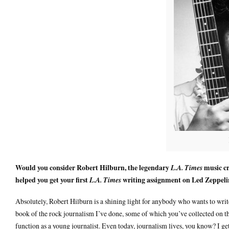
Would you consider Robert Hilburn, the legendary
music cr
L.A. Times
helped you get your first
writing assignment on Led Zeppeli
L.A. Times
Absolutely, Robert Hilburn is a shining light for anybody who wants to wri
book of the rock journalism I’ve done, some of which you’ve collected on t
function as a young journalist. Even today, journalism lives, you know? I ge