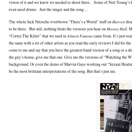
vision of it and we knew we needed to shoot there. Some of Neil Young’s be
even need drums. Just the singer and the song…
The whole Jack Nitzsche overblown “There’s a World” stuff on
Harvest
disa
to be there. But still, nothing beats the versions you hear on
Massey Hall
. M
“Cortez The Killer” that we used in
Almost Famous
came from. It’s just real
the same with a lot of other artists as you read the early reviews I did for the
come to me and say that you have the greatest band version of a song or a sh
the guy’s house, give me that one. Give me the versions of “Watching the 
background. Or even the demo of Marvin Gaye working out “Sexual Healing
be the most brilliant interpretations of the song. But that’s just me.