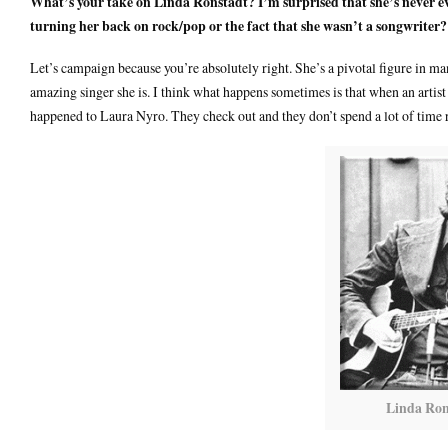
What’s your take on Linda Ronstadt? I’m surprised that she’s never e
turning her back on rock/pop or the fact that she wasn’t a songwriter?
Let’s campaign because you’re absolutely right. She’s a pivotal figure in m
amazing singer she is. I think what happens sometimes is that when an artist 
happened to Laura Nyro. They check out and they don’t spend a lot of time 
Linda Ron