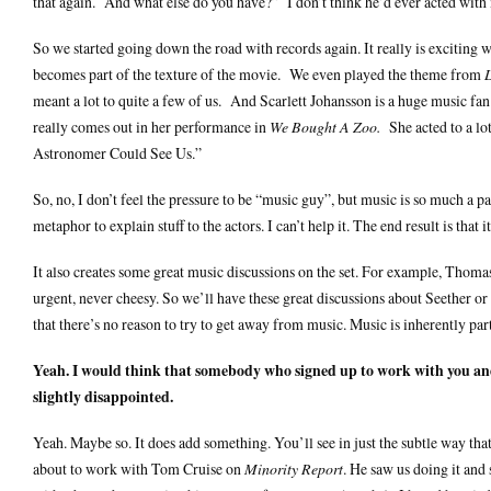
that again. And what else do you have?” I don’t think he’d ever acted with 
So we started going down the road with records again. It really is exciting w
becomes part of the texture of the movie. We even played the theme from
meant a lot to quite a few of us. And Scarlett Johansson is a huge music fan
really comes out in her performance in
We Bought A Zoo.
She acted to a lot
Astronomer Could See Us.”
So, no, I don’t feel the pressure to be “music guy”, but music is so much a p
metaphor to explain stuff to the actors. I can’t help it. The end result is that
It also creates some great music discussions on the set. For example, Thomas 
urgent, never cheesy. So we’ll have these great discussions about Seether or
that there’s no reason to try to get away from music. Music is inherently part
Yeah. I would think that somebody who signed up to work with you an
slightly disappointed.
Yeah. Maybe so. It does add something. You’ll see in just the subtle way t
about to work with Tom Cruise on
Minority Report
. He saw us doing it and 