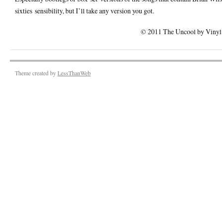
sixties sensibility, but I’ll take any version you got.
© 2011 The Uncool by Vinyl F
Theme created by
LessThanWeb