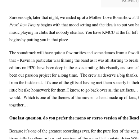
KCMU (N
Sure enough, later that night, we ended up at a Mother Love Bone show at th
Pearl Jam Twenty
begins with that mood setting and the idea is to put you 
music playing in clubs that nobody else has. You have KMCU at the far lef
begins by putting you in that place.
The soundtrack will have quite a few rarities and some demos from a few diff
that – Kevin in particular was filming the band as it was all starting to br
editors on PJ20, have been deep in the cave curating this visually and sonica
been our passion project for a long time. The crew all deserve a big thanks.
from the inside out. It’s one of the gifts of having met them so early in the
little bit like homework for them, I know, to go back over all the artifacts… 
would. Which is one of the themes of the movie – a band made up of fans, ke
together…
One last question, do you prefer the mono or stereo version of the Bea
Because it’s one of the greatest recordings ever, for the pure feel of the song
Especially bootlegs or box-set versions of the songs that contain Brian Wils