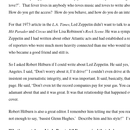
love?”. That fever lives in anybody who loves music and loves to write abo
How do you get the access? How do you behave, and how do you do an inter
For that 1973 article in the
L.A. Times
, Led Zeppelin didn’t want to talk to 
Hit Parader
and
Circus
and for Lisa Robinson’s
Rock Scene
. He was a sympa
Zeppelin and I had written about other Atlantic acts and had established a r
of reporters who were much more heavily connected than me who would tal
who became a good friend and still is.
So I asked Robert Hilburn if I could write about Led Zeppelin. He said yes, bu
Angeles. I said, “Don’t worry about it, I’ll drive!” I couldn’t even drive at
insistent on journalistic integrity, and it was important. It said, basically, 
page. He said, “Don’t even let the record companies pay for your gas. You can
adamant about that and it was great. It was that relationship that happened 
cover.
Robert Hilburn is also a great editor. I remember him telling me that you re
not enough to say, ‘bassist Glenn Hughes.’ Describe him and his style!” I’