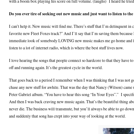
with a boom box playing his score on full volume. (laughs) I heard he tried
Do you ever tire of seeking out new music and just want to listen to th
I can’t help it. New music will find me. There’s stuff that I’m delinquent i
favorite new Fleet Foxes track?” And I’ll say that I’m saving them because I
immediate look of somebody LOVING new music makes me go home and listen.
listen to a lot of internet radio, which is where the best stuff lives now.
I love hearing the songs that people connect so hardcore to that they have t
off and running again. It’s the greatest cycle in the world.
That goes back to a period I remember when I was thinking that I was not goin
chase any new stuff for awhile. That was the day that Nancy (Wilson) came
Peter Gabriel album. “You have to hear this song “In Your Eyes”.” I specifi
And then I was back craving new music again. That’s the beautiful thing ab
never die. The business will transmute, but you’ll always be able to go dow
and suddenly that song has crept into your way of looking at the world.