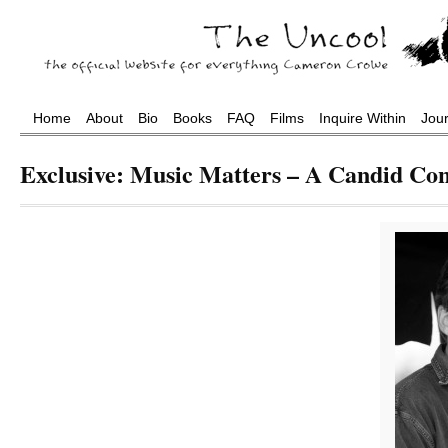
Home
About
Bio
Books
FAQ
Films
Inquire Within
Jou
Exclusive: Music Matters – A Candid Co