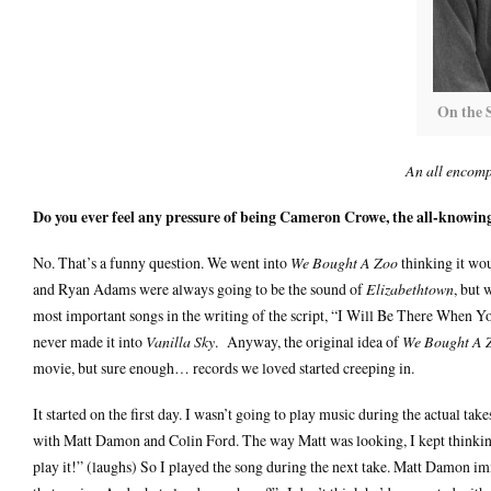
On the 
An all encomp
Do you ever feel any pressure of being Cameron Crowe, the all-knowi
No. That’s a funny question. We went into
We Bought A Zoo
thinking it wo
and Ryan Adams were always going to be the sound of
Elizabethtown
, but 
most important songs in the writing of the script, “I Will Be There When 
never made it into
Vanilla Sky
. Anyway, the original idea of
We Bought A 
movie, but sure enough… records we loved started creeping in.
It started on the first day. I wasn’t going to play music during the actual tak
with Matt Damon and Colin Ford. The way Matt was looking, I kept thinkin
play it!” (laughs) So I played the song during the next take. Matt Damon i