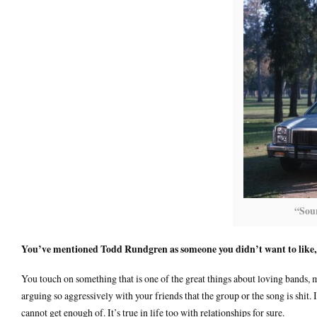
“Sou
You’ve mentioned Todd Rundgren as someone you didn’t want to like,
You touch on something that is one of the great things about loving bands, 
arguing so aggressively with your friends that the group or the song is shit.
cannot get enough of. It’s true in life too with relationships for sure.