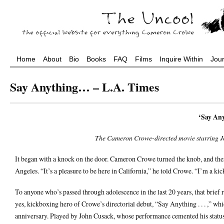
Home
About
Bio
Books
FAQ
Films
Inquire Within
Jou
Say Anything… – L.A. Times
‘Say Anyt
The Cameron Crowe-directed movie starring Jo
It began with a knock on the door. Cameron Crowe turned the knob, and th
Angeles. “It’s a pleasure to be here in California,” he told Crowe. “I’m a ki
To anyone who’s passed through adolescence in the last 20 years, that brief 
yes, kickboxing hero of Crowe’s directorial debut, “Say Anything . . . ,” w
anniversary. Played by John Cusack, whose performance cemented his status as