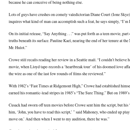
because he can conceive of being nothing else.
Lots of guys have crushes on comely valedictorian Diane Court (Ione Skye),
inquires what kind of man can accomplish such a feat, he says simply, “I’m
On its initial release, “Say Anything . . .” was put forth as a teen movie, p
truths beneath its surface. Pauline Kael, nearing the end of her tenure at th
Mr. Hulot.”
Crowe still recalls reading her review in a Seattle mall. “I couldn’t believ
movie, when Lloyd tape-records a ‘heartbreak tour’ of his doomed love affai
the wire as one of the last few rounds of films she reviewed.”
With 1982’s “Fast Times at Ridgemont High,” Crowe had established himself 
earned his romantic-lead stripes in 1985’s “The Sure Thing.” But on 1989’s 
Cusack had sworn off teen movies before Crowe sent him the script, but his
him, ‘John, you have to read this script,’ ” said Mahoney, who ended up play
move on.’ And then when I went to my audition, there he was.”