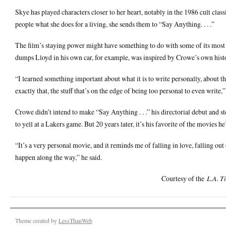
Skye has played characters closer to her heart, notably in the 1986 cult cl
people what she does for a living, she sends them to “Say Anything. . . .”
The film’s staying power might have something to do with some of its mo
dumps Lloyd in his own car, for example, was inspired by Crowe’s own histo
“I learned something important about what it is to write personally, about th
exactly that, the stuff that’s on the edge of being too personal to even write,
Crowe didn’t intend to make “Say Anything . . .” his directorial debut and st
to yell at a Lakers game. But 20 years later, it’s his favorite of the movies h
“It’s a very personal movie, and it reminds me of falling in love, falling out 
happen along the way,” he said.
Courtesy of the
L.A. T
Theme created by
LessThanWeb