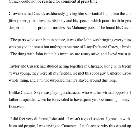
Cusack could not be reached for comment at press time.
Crowe courted Cusack assiduously, giving him substantial input into the cha
jittery energy that invades his body and his speech, which pours forth in gr
deeper than in his previous movies. As Mahoney puts it, “he found his Cusa
“The parts we’d seen him in before, it was like John was bringing everything 
who played the small but unforgettable role of Lloyd’s friend Corey, a bro
“The thing with John is that his impulses are really alive, and Lloyd was a per
Taylor and Cusack had studied acting together in Chicago, along with Jeremy
“I was young, they were all my friends, we met this cool guy Cameron Crowe w
whole thing, and I’m not surprised that it’s stayed around this long.”
Unlike Cusack, Skye was playing a character who was her virtual opposite. D
father is upended when he is revealed to have spent years skimming money fr
Donovan.
“I did feel very different,” she said. “I wasn’t a good student. I grew up wi
from old people, I was saying to Cameron, ‘I can’t access why this would ups