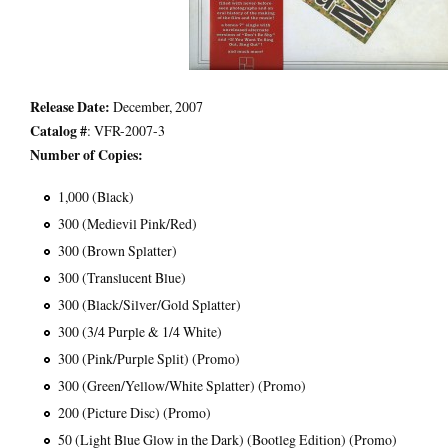
Release Date:
December, 2007
Catalog #
: VFR-2007-3
Number of Copies:
1,000 (Black)
300 (Medievil Pink/Red)
300 (Brown Splatter)
300 (Translucent Blue)
300 (Black/Silver/Gold Splatter)
300 (3/4 Purple & 1/4 White)
300 (Pink/Purple Split) (Promo)
300 (Green/Yellow/White Splatter) (Promo)
200 (Picture Disc) (Promo)
50 (Light Blue Glow in the Dark) (Bootleg Edition) (Promo)