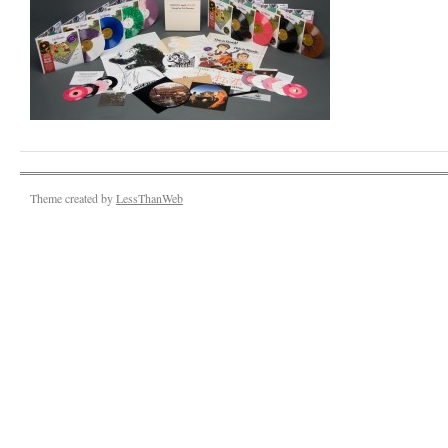
Theme created by
LessThanWeb