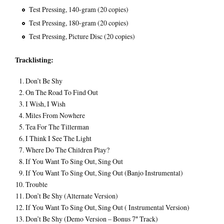
Test Pressing, 140-gram (20 copies)
Test Pressing, 180-gram (20 copies)
Test Pressing, Picture Disc (20 copies)
Tracklisting:
Don’t Be Shy
On The Road To Find Out
I Wish, I Wish
Miles From Nowhere
Tea For The Tillerman
I Think I See The Light
Where Do The Children Play?
If You Want To Sing Out, Sing Out
If You Want To Sing Out, Sing Out (Banjo Instrumental)
Trouble
Don’t Be Shy (Alternate Version)
If You Want To Sing Out, Sing Out ( Instrumental Version)
Don’t Be Shy (Demo Version – Bonus 7″ Track)