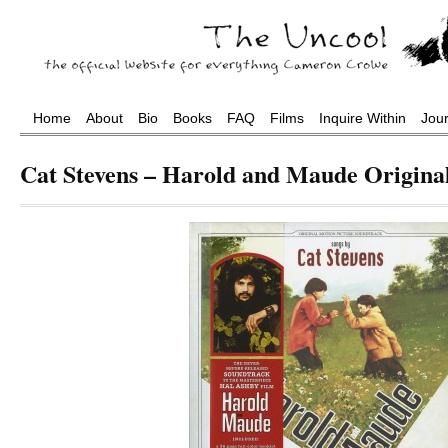
Home
About
Bio
Books
FAQ
Films
Inquire Within
Jou
Cat Stevens – Harold and Maude Origina