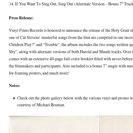
If You Want To Sing Out, Sing Out (Alternate Version – Bonus 7″ Trac
Press Release:
Vinyl Films Records is honored to announce the release of the Holy Grail of 
one of Cat Stevens’ masterful songs from the film are compiled in one inc
Children Play?” and “Trouble”, the album includes the two songs written s
Shy”, along with alternate versions of both Harold and Maude tracks. Over
comes with an extensive 40-page full-color booklet filled with never-before
the filmmakers and participants. Also included is a bonus 7” single with u
for-framing posters, and much more!
Notes:
Check out the photo gallery below with the various vinyl and promo ite
courtesy of Michael Bosman.