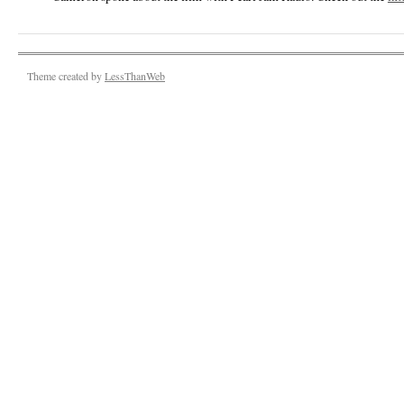
Theme created by
LessThanWeb