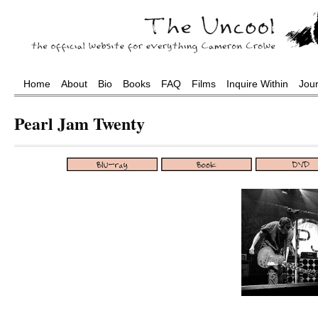
Home
About
Bio
Books
FAQ
Films
Inquire Within
Jou
Pearl Jam Twenty