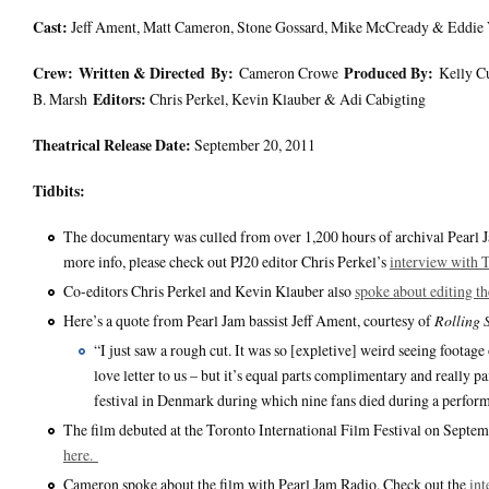
Ca
st:
Jeff Ament, Matt Cameron, Stone Gossard, Mike McCready & Eddie
Crew:
Written & Directed
By:
Produced By:
Cameron Crowe
Kelly C
Editors:
B. Marsh
Chris Perkel, Kevin Klauber & Adi Cabigting
Theatrical Release Date:
September 20, 2011
Tidbits:
The documentary was culled from over 1,200 hours of archival Pearl Ja
more info, please check out PJ20 editor Chris Perkel’s
interview with
Co-editors Chris Perkel and Kevin Klauber also
spoke about editing t
Here’s a quote from Pearl Jam bassist Jeff Ament, courtesy of
Rolling 
“I just saw a rough cut. It was so [expletive] weird seeing footag
love letter to us – but it’s equal parts complimentary and really 
festival in Denmark during which nine fans died during a performa
The film debuted at the Toronto International Film Festival on Septem
here.
Cameron spoke about the film with Pearl Jam Radio. Check out the
int