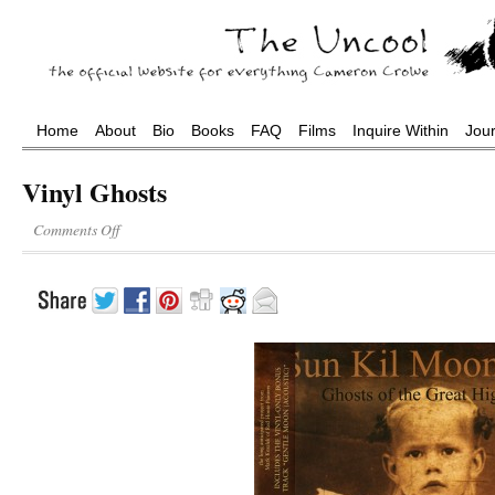
Home
About
Bio
Books
FAQ
Films
Inquire Within
Jou
Vinyl Ghosts
Comments Off