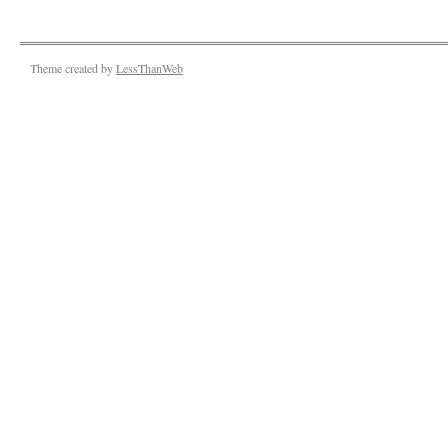
Theme created by
LessThanWeb