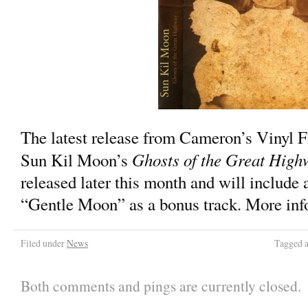
The latest release from Cameron’s Vinyl F
Ghosts of the Great High
Sun Kil Moon’s
released later this month and will include 
“Gentle Moon” as a bonus track. More info 
Filed under
News
Tagged 
Both comments and pings are currently closed.