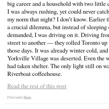
big career and a household with two little 
I was always rushing, yet could never catc
my norm that night? I don’t know. Earlier t
a crucial dilemma, but instead of sleeping
demanded, I was driving on it. Driving fr
street to another — they rolled Toronto up f
those days. It was already winter cold, an
Yorkville Village was deserted. Even the w
had taken shelter. The only light still on w
Riverboat coffeehouse.
Read the rest of this post
Filed under
News