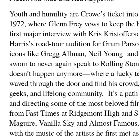
Youth and humility are Crowe’s ticket into
1972, where Glenn Frey vows to keep the ba
first major interview with Kris Kristoffe
Harris’s road-tour audition for Gram Parson
icons like Gregg Allman, Neil Young and
sworn to never again speak to Rolling Sto
doesn’t happen anymore—where a lucky te
waved through the door and find his crowd
geeks, and lifelong community. It’s a path 
and directing some of the most beloved film
from Fast Times at Ridgemont High and Sa
Maguire, Vanilla Sky and Almost Famous. 
with the music of the artists he first met a