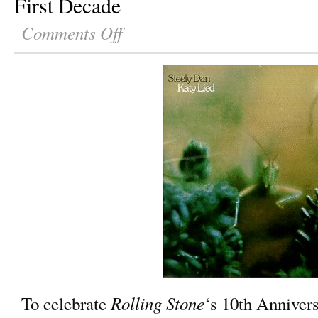
First Decade
Comments Off
Rolling Stone
To celebrate
‘s 10th Annivers