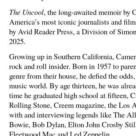
The Uncool
, the long-awaited memoir b
America’s most iconic journalists and fi
by Avid Reader Press, a Division of Simo
2025.
Growing up in Southern California, Came
rock and roll insider. Born in 1957 to pare
genre from their house, he defied the odds, 
music world. By age thirteen, he was alrea
time he graduated high school at fifteen, 
Rolling Stone, Creem magazine, the Los A
with and interviewing legends like The A
Bowie, Bob Dylan, Elton John Crosby Stil
Fleetwood Mac and Led Zeppelin.