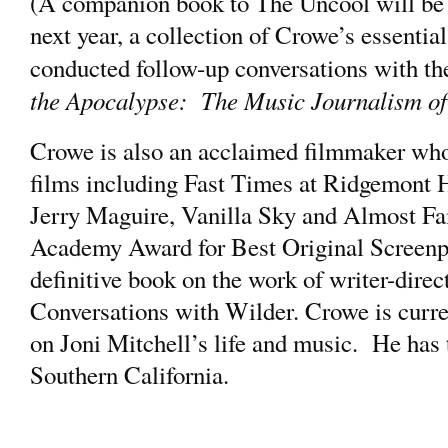
(A companion book to The Uncool will be
next year, a collection of Crowe’s essentia
conducted follow-up conversations with t
the Apocalypse: The Music Journalism o
Crowe is also an acclaimed filmmaker who
films including Fast Times at Ridgemont H
Jerry Maguire, Vanilla Sky and Almost Fa
Academy Award for Best Original Screenpl
definitive book on the work of writer-direc
Conversations with Wilder. Crowe is curre
on Joni Mitchell’s life and music. He has t
Southern California.