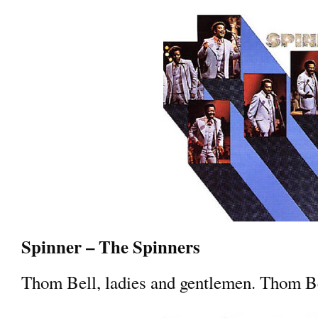
Spinner – The Spinners
Thom Bell, ladies and gentlemen. Thom B