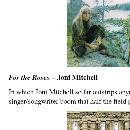
– Joni Mitchell
For the Roses
In which Joni Mitchell so far outstrips an
singer/songwriter boom that half the field 