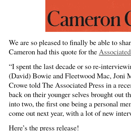
We are so pleased to finally be able to sh
Cameron had this quote for the
Associated
“I spent the last decade or so re-interviewi
(
David) Bowie
and
Fleetwood Mac,
Joni M
Crowe told The Associated Press in a rece
back on their younger selves brought out t
into two, the first one being a personal m
come out next year, with a lot of new inter
Here’s the press release!