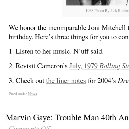
1968 Photo By Jack Robin
We honor the incomparable Joni Mitchell t
birthday. Here’s three things for you to con
1. Listen to her music. N’uff said.
Rolling St
2. Revisit Cameron’s
July, 1979
Dre
3. Check out
the liner notes
for 2004’s
Filed under
News
Marvin Gaye: Trouble Man 40th An
Comments Off