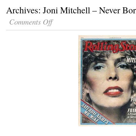
Archives: Joni Mitchell – Never B
Comments Off