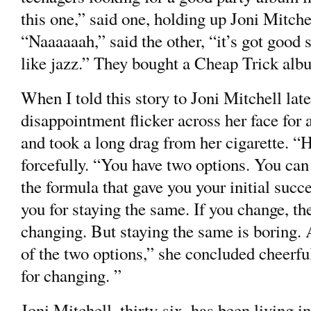
this one,” said one, holding up Joni Mitche
“Naaaaaah,” said the other, “it’s got good s
like jazz.” They bought a Cheap Trick alb
When I told this story to Joni Mitchell late
disappointment flicker across her face for 
and took a long drag from her cigarette. “H
forcefully. “You have two options. You can
the formula that gave you your initial succ
you for staying the same. If you change, th
changing. But staying the same is boring. 
of the two options,” she concluded cheerfull
for changing. ”
Joni Mitchell, thirty-six, has been living 