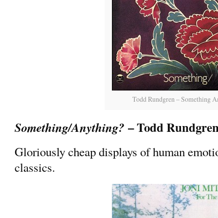
Todd Rundgren – Something A
– Todd Rundgre
Something/Anything?
Gloriously cheap displays of human emoti
classics.