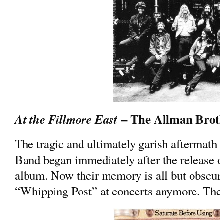
– The Allman Brot
At the Fillmore East
The tragic and ultimately garish aftermath
Band began immediately after the release o
album. Now their memory is all but obscur
“Whipping Post” at concerts anymore. The