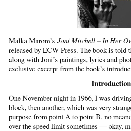
Joni Mitchell – In Her 
Malka Marom’s
released by ECW Press. The book is told th
along with Joni’s paintings, lyrics and pho
exclusive excerpt from the book’s introdu
Introduction
One November night in 1966, I was driving
block, then another, which was very strang
purpose from point A to point B, no meand
over the speed limit sometimes — okay, mo