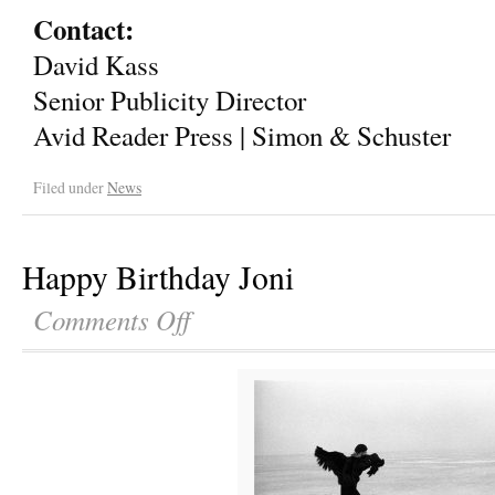
Contact:
David Kass
Senior Publicity Director
Avid Reader Press | Simon & Schuster
Filed under
News
Happy Birthday Joni
Comments Off