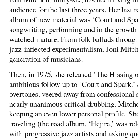
audience for the last three years. Her last
album of new material was ‘Court and Spar
songwriting, performing and in the growth o
watched mature. From folk ballads throug
jazz-inflected experimentalism, Joni Mitch
generation of musicians.
Then, in 1975, she released ‘The Hissing
ambitious follow-up to ‘Court and Spark.’
overtones, veered away from confessional 
nearly unanimous critical drubbing. Mitchel
keeping an even lower personal profile. Sh
traveling (the road album, ‘Hejira,’ was re
with progressive jazz artists and asking q