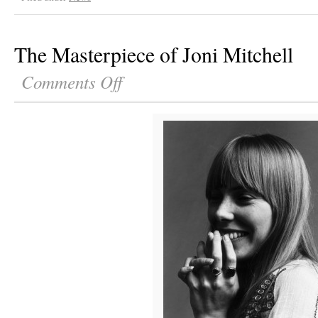
The Masterpiece of Joni Mitchell
Comments Off