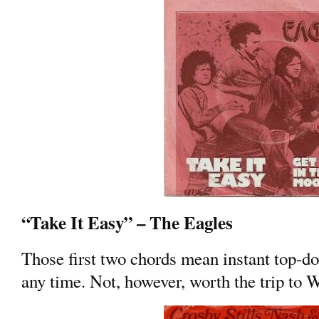
“Take It Easy” – The Eagles
Those first two chords mean instant top-d
any time. Not, however, worth the trip to 