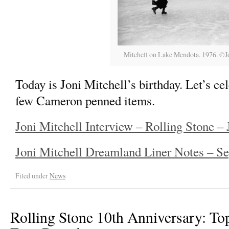
Mitchell on Lake Mendota. 1976. ©Jo
Today is Joni Mitchell’s birthday. Let’s c
few Cameron penned items.
Joni Mitchell Interview – Rolling Stone – 
Joni Mitchell Dreamland Liner Notes – S
Filed under
News
Rolling Stone 10th Anniversary: To