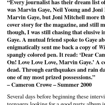
“Every journalist has their dream list o
was Marvin Gaye, Neil Young and Joni Mi
Marvin Gaye, but Joni Mitchell more th
cover story for the magazine, and still my
though, I was still chasing that elusive
Gaye. A mutual friend spoke to Gaye ab
enigmatically sent me back a copy of
Wh
spangly colored pen. It read: ‘Dear Ca
On! Love Love Love, Marvin Gaye.’ A c
dead. Through earthquakes and rain d
one of my most prized possessions.”
– Cameron Crowe – Summer 2000
Several days before beginning these interv
teenagers looking for a good party album i