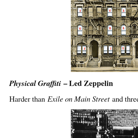
– Led Zeppelin
Physical Graffiti
Exile on Main Street
Harder than
and three