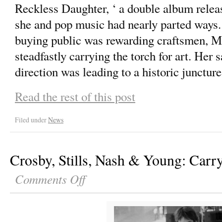
Reckless Daughter, ‘ a double album releas
she and pop music had nearly parted ways.
buying public was rewarding craftsmen, M
steadfastly carrying the torch for art. Her s
direction was leading to a historic juncture
Read the rest of this post
Filed under
News
Crosby, Stills, Nash & Young: Carr
Comments Off