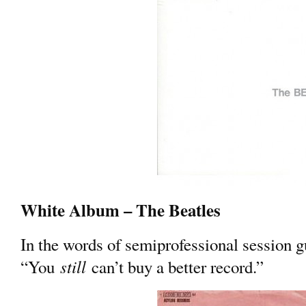
White Album – The Beatles
In the words of semiprofessional session 
still
“You
can’t buy a better record.”