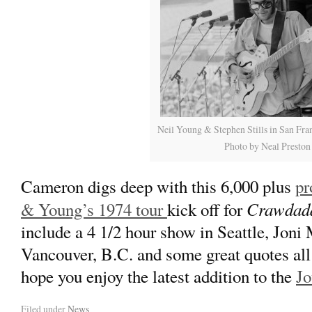
Neil Young & Stephen Stills in San Fra
Photo by Neal Preston
Cameron digs deep with this 6,000 plus
pr
Crawdad
& Young’s 1974 tour
kick off for
include a 4 1/2 hour show in Seattle, Joni 
Vancouver, B.C. and some great quotes all
hope you enjoy the latest addition to the
Jo
Filed under
News