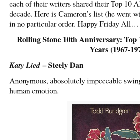
each of their writers shared their Top 10 A
decade. Here is Cameron’s list (he went wi
in no particular order. Happy Friday All…
Rolling Stone 10th Anniversary: Top 
Years (1967-19
– Steely Dan
Katy Lied
Anonymous, abosolutely impeccable swing
human emotion.