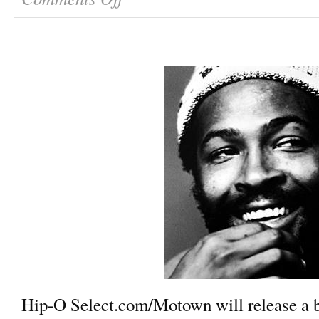
Hip-O Select.com/Motown will release a b