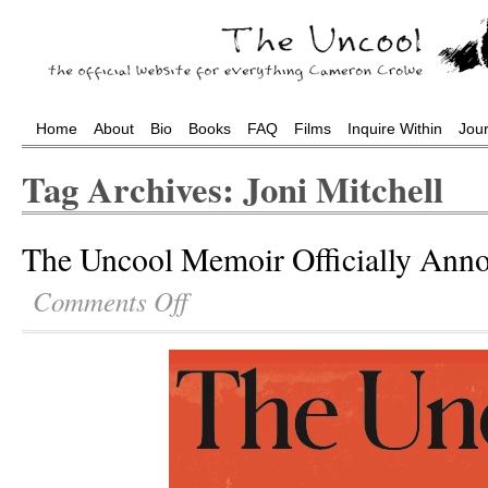
Home
About
Bio
Books
FAQ
Films
Inquire Within
Jou
Tag Archives: Joni Mitchell
The Uncool Memoir Officially Ann
Comments Off