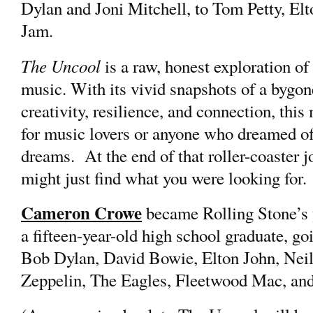
Dylan and Joni Mitchell, to Tom Petty, El
Jam.
The Uncool
is a raw, honest exploration of
music. With its vivid snapshots of a bygone
creativity, resilience, and connection, this
for music lovers or anyone who dreamed of
dreams. At the end of that roller-coaster j
might just find what you were looking for.
Cameron Crowe
became Rolling Stone’s y
a fifteen-year-old high school graduate, goi
Bob Dylan, David Bowie, Elton John, Neil
Zeppelin, The Eagles, Fleetwood Mac, an