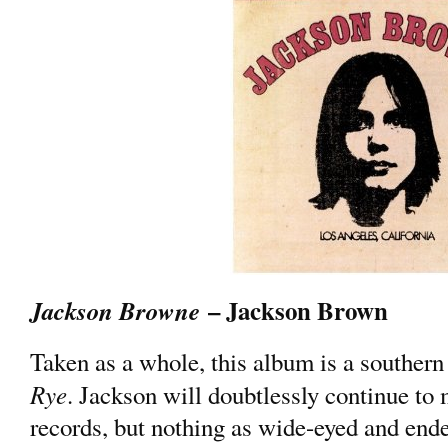
– Jackson Brown
Jackson Browne
Taken as a whole, this album is a southern
Rye
. Jackson will doubtlessly continue to
records, but nothing as wide-eyed and endea