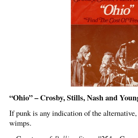
“Ohio” – Crosby, Stills, Nash and Youn
If punk is any indication of the alternative, 
wimps.