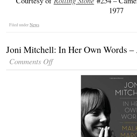
Rolling Stone
Courtesy of
#254 – Camer
1977
Filed under
News
Joni Mitchell: In Her Own Words –
Comments Off