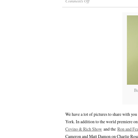
Comments Off
Be
We have a lot of pictures to share with y
York. In addition to the world premiere o
Covino & Rich Show
and the
Ron and Fe
Cameron and Matt Damon on Charlie Rose (