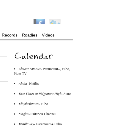
Records
Roadies
Videos
Almost Famous
- Paramount+, Fubo,
Pluto TV
Aloha
- Netflix
Fast Times at Ridgemont High
- Starz
Elizabethtown
- Fubo
Singles
- Criterion Channel
Vanilla Sky
- Paramount+,Fubo