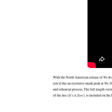
With the North American release of
We Bo
you’d like an exclusive sneak peak at
We S
and rehearsal process. The full length ver
of the doc (
It’s A Zoo!)
is included on the