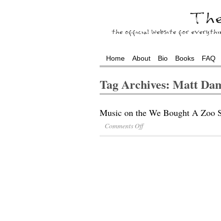
Home
About
Bio
Books
FAQ
Tag Archives: Matt Da
Music on the We Bought A Zoo S
Comments Off