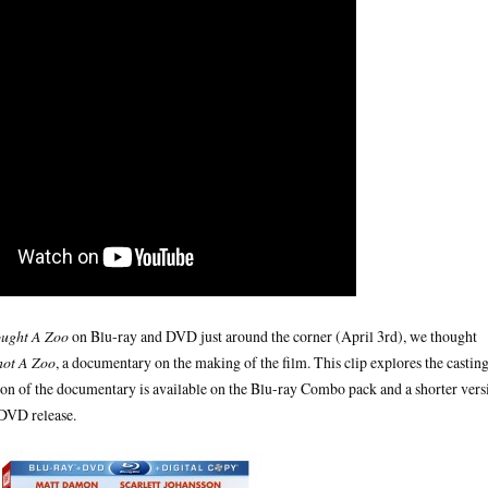
ught A Zoo
on Blu-ray and DVD just around the corner (April 3rd), we thought
hot A Zoo
, a documentary on the making of the film. This clip explores the castin
sion of the documentary is available on the Blu-ray Combo pack and a shorter vers
 DVD release.