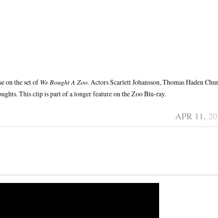
e on the set of
We Bought A Zoo.
Actors Scarlett Johansson, Thomas Haden Chu
ghts. This clip is part of a longer feature on the Zoo Blu-ray.
APR 11,
20