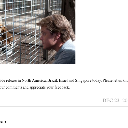
ide release in North America, Brazil, Israel and Singapore today. Please let us k
 your comments and appreciate your feedback.
DEC 23,
20
cap