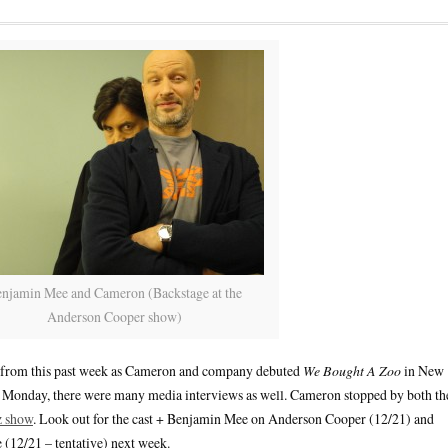
njamin Mee and Cameron (Backstage at the
Anderson Cooper show)
ou from this past week as Cameron and company debuted
We Bought A Zoo
in New
n Monday, there were many media interviews as well. Cameron stopped by both th
z show
. Look out for the cast + Benjamin Mee on Anderson Cooper (12/21) and
12/21 – tentative) next week.