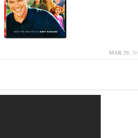
MAR 29,
20