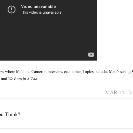
view where Matt and Cameron interview each other. Topics includes Matt’s seeing
g
and
We Bought A Zoo
.
MAR 14,
20
ou Think?