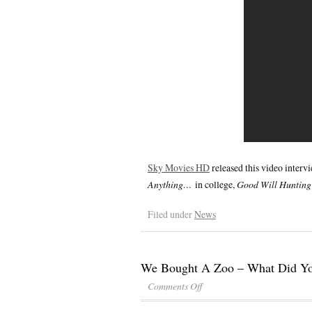
Sky Movies HD
released this video inter
Anything…
in college,
Good Will Huntin
Filed under
News
We Bought A Zoo – What Did Y
Comments Off