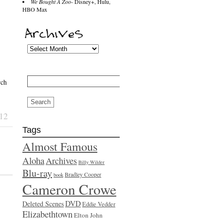
We Bought A Zoo
- Disney+, Hulu,
HBO Max
Search
rch
for:
12
Tags
Almost Famous
Aloha
Archives
Billy Wilder
Blu-ray
Bradley Cooper
book
Cameron Crowe
DVD
Deleted Scenes
Eddie Vedder
Elizabethtown
Elton John