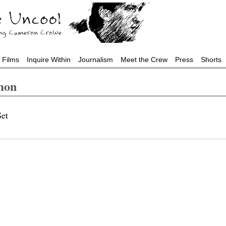
Films
Inquire Within
Journalism
Meet the Crew
Press
Shorts
mon
et