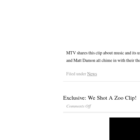
MTV shares this clip about music and its us
and Matt Damon all chime in with their thou
Filed under
News
Exclusive: We Shot A Zoo Clip!
Comments Off