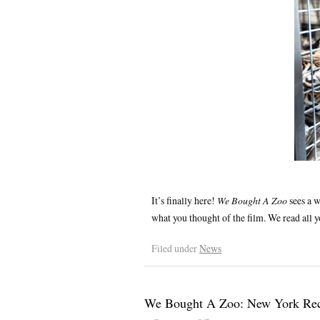
It’s finally here!
We Bought A Zoo
sees a w
what you thought of the film. We read all
Filed under
News
We Bought A Zoo: New York Re