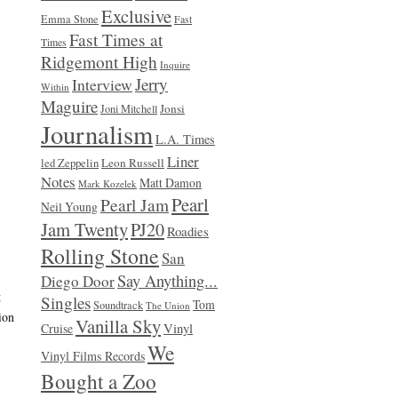
Exclusive
Emma Stone
Fast
Fast Times at
Times
Ridgemont High
Inquire
Jerry
Interview
Within
Maguire
Jonsi
Joni Mitchell
Journalism
L.A. Times
Liner
Leon Russell
led Zeppelin
Notes
Matt Damon
Mark Kozelek
Pearl
Pearl Jam
Neil Young
Jam Twenty
PJ20
Roadies
Rolling Stone
San
Say Anything...
Diego Door
g
Singles
Tom
Soundtrack
The Union
ion
Vanilla Sky
Vinyl
Cruise
We
Vinyl Films Records
Bought a Zoo