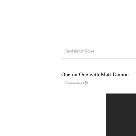
Filed under
News
One on One with Matt Damon
Comments Off