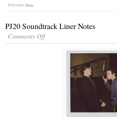
Filed under
News
PJ20 Soundtrack Liner Notes
Comments Off