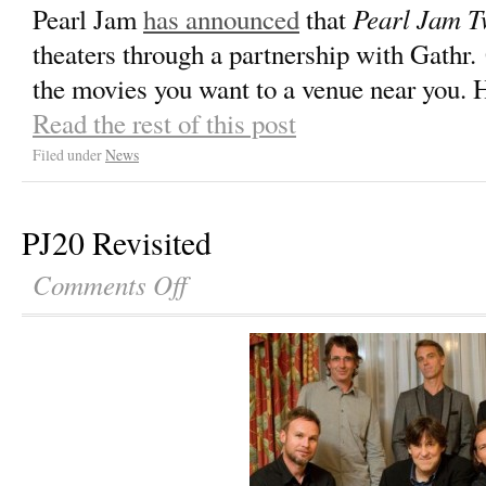
Pearl Jam T
Pearl Jam
has announced
that
theaters through a partnership with Gathr.
the movies you want to a venue near you. 
Read the rest of this post
Filed under
News
PJ20 Revisited
Comments Off