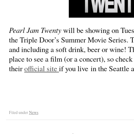
Pearl Jam Twenty
will be showing on Tues
the Triple Door’s Summer Movie Series. T
and including a soft drink, beer or wine! T
place to see a film (or a concert), so check 
their
official site
if you live in the Seattle 
Filed under
News