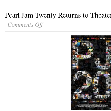
Pearl Jam Twenty Returns to Theate
Comments Off