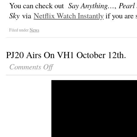
Say Anything…
Pearl
You can check out
,
Sky
via
Netflix Watch Instantly
if you are
Filed under
News
PJ20 Airs On VH1 October 12th.
Comments Off