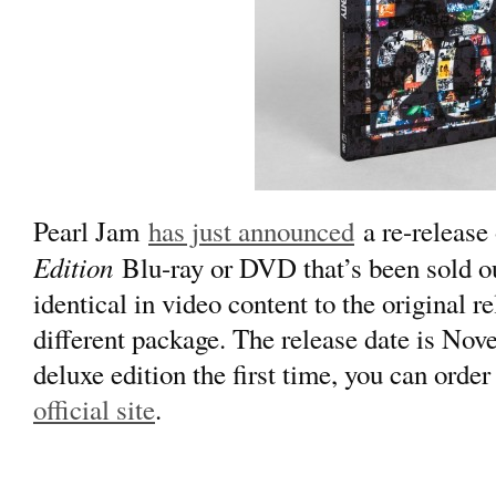
Pearl Jam
has just announced
a re-release
Edition
Blu-ray or DVD that’s been sold out
identical in video content to the original r
different package. The release date is Nov
deluxe edition the first time, you can order
official site
.