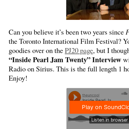
P
Can you believe it’s been two years since
the Toronto International Film Festival? 
goodies over on the
PJ20 page
, but I thou
“Inside Pearl Jam Twenty” Interview
wi
Radio on Sirius. This is the full length 1 
Enjoy!