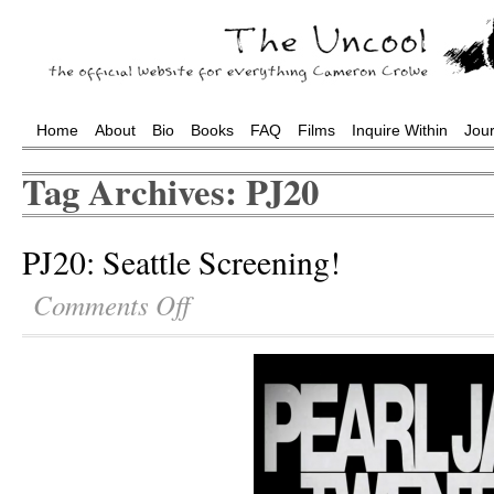
Home
About
Bio
Books
FAQ
Films
Inquire Within
Jou
Tag Archives: PJ20
PJ20: Seattle Screening!
Comments Off