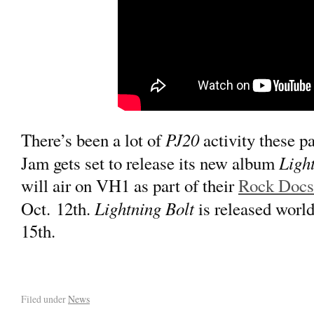
PJ20
There’s been a lot of
activity these p
Light
Jam gets set to release its new album
will air on VH1 as part of their
Rock Docs 
Lightning Bolt
Oct. 12th.
is released worl
15th.
Filed under
News