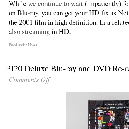
While
we continue to wait
(impatiently) f
on Blu-ray, you can get your HD fix as Net
the 2001 film in high definition. In a relat
also streaming
in HD.
Filed under
News
PJ20 Deluxe Blu-ray and DVD Re-re
Comments Off