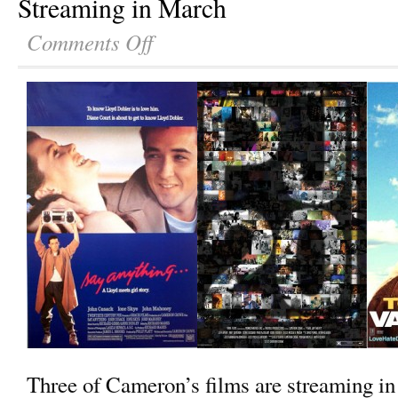
Streaming in March
Comments Off
Three of Cameron’s films are streaming in