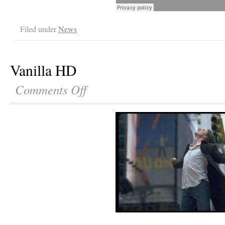
Filed under
News
Vanilla HD
Comments Off