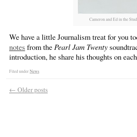
Cameron and Ed in the Studi
We have a little Journalism treat for you to
Pearl Jam Twenty
notes
from the
soundtrac
introduction, he share his thoughts on each
Filed under
News
←
Older posts