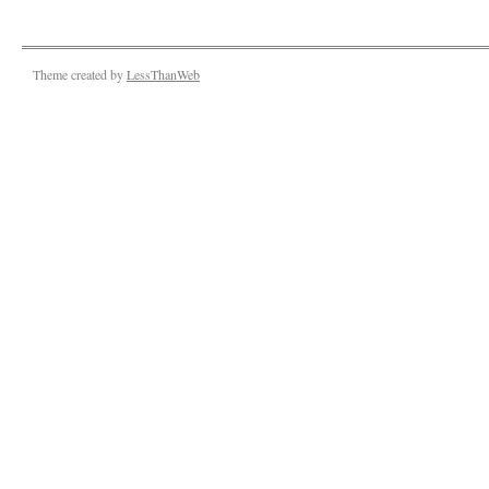
Theme created by
LessThanWeb