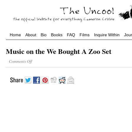
Home
About
Bio
Books
FAQ
Films
Inquire Within
Jou
Music on the We Bought A Zoo Set
Comments Off