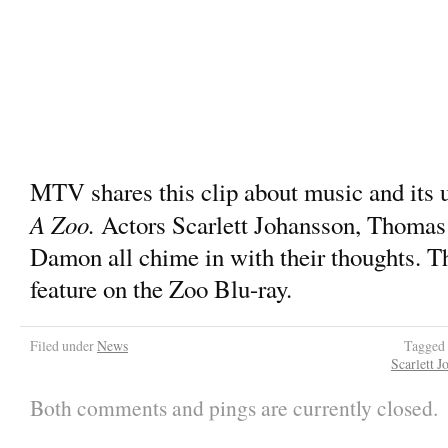
MTV shares this clip about music and its u
A Zoo.
Actors Scarlett Johansson, Thoma
Damon all chime in with their thoughts. Thi
feature on the Zoo Blu-ray.
Filed under
News
Tagged
Scarlett J
Both comments and pings are currently closed.