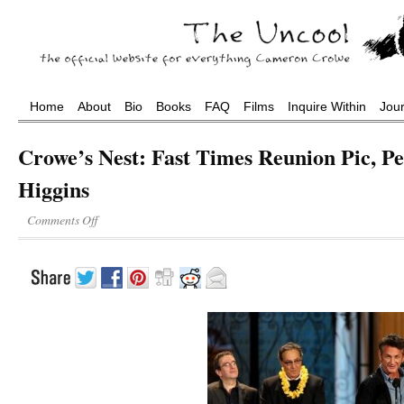
Home
About
Bio
Books
FAQ
Films
Inquire Within
Jou
Crowe’s Nest: Fast Times Reunion Pic, Pe
Higgins
Comments Off