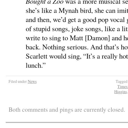
Bought a Zoo
was a more musical set
she’s like a Mynah bird, she can im
and then, we’d get a good pop vocal
of stupid songs, joke songs, like a li
write to sing to Matt [Damon] and 
back. Nothing serious. And that’s 
Scarlett would sing, “It’s a really ho
lunch.”
Filed under
News
Tagged
Times
Higgins
Both comments and pings are currently closed.