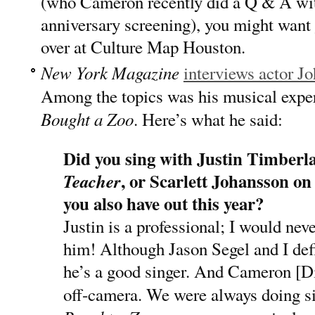
(who Cameron recently did a Q & A wit
anniversary screening), you might want
over at Culture Map Houston.
New York Magazine
interviews actor J
Among the topics was his musical exper
Bought a Zoo
. Here’s what he said:
Did you sing with Justin Timberla
, or Scarlett Johansson o
Teacher
you also have out this year?
Justin is a professional; I would neve
him! Although Jason Segel and I defi
he’s a good singer. And Cameron [Di
off-camera. We were always doing sil