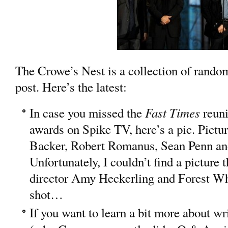
The Crowe’s Nest is a collection of random 
post. Here’s the latest:
Fast Times
In case you missed the
reun
awards on Spike TV, here’s a pic. Pictu
Backer, Robert Romanus, Sean Penn an
Unfortunately, I couldn’t find a picture 
director Amy Heckerling and Forest Whi
shot…
If you want to learn a bit more about wr