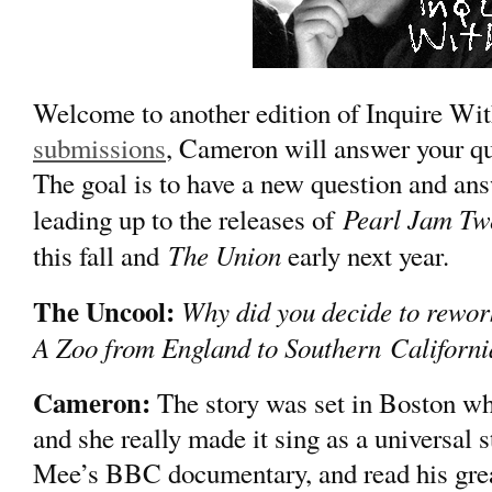
Welcome to another edition of Inquire 
submissions
, Cameron will answer your qu
The goal is to have a new question and an
Pearl Jam Tw
leading up to the releases of
The Union
this fall and
early next year.
The Uncool:
Why did you decide to rewor
A Zoo from England to Southern Californ
Cameron:
The story was set in Boston when
and she really made it sing as a universal
Mee’s BBC documentary, and read his grea