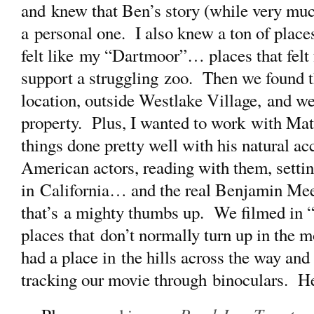
and knew that Ben’s story (while very muc
a personal one. I also knew a ton of places
felt like my “Dartmoor”… places that felt
support a struggling zoo. Then we found 
location, outside Westlake Village, and we a
property. Plus, I wanted to work with Mat
things done pretty well with his natural a
American actors, reading with them, settin
in California… and the real Benjamin Me
that’s a mighty thumbs up. We filmed in “
places that don’t normally turn up in the
had a place in the hills across the way an
tracking our movie through binoculars. H