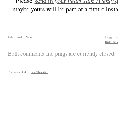
Pearl Jam Twenty
Please
send in your
q
maybe yours will be part of a future ins
Filed under
News
Tagged 
Inquire 
Both comments and pings are currently closed.
Theme created by
LessThanWeb