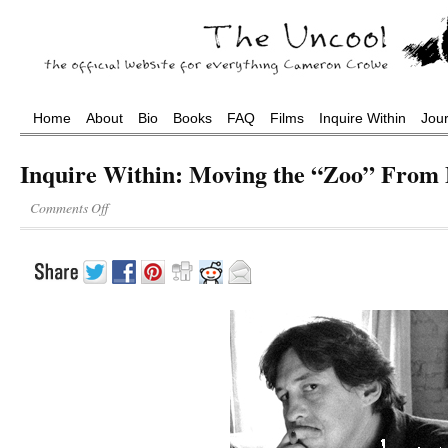
Home
About
Bio
Books
FAQ
Films
Inquire Within
Jou
Inquire Within: Moving the “Zoo” From 
Comments Off