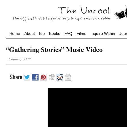
Home
About
Bio
Books
FAQ
Films
Inquire Within
Jou
“Gathering Stories” Music Video
Comments Off