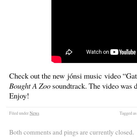
Check out the new jónsi music video “Gat
Bought A Zoo
soundtrack. The video was d
Enjoy!
Filed under
News
Tagged a
Both comments and pings are currently closed.