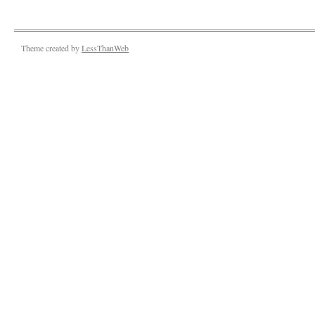
Theme created by
LessThanWeb