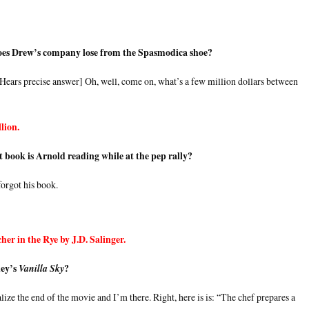
es Drew’s company lose from the Spasmodica shoe?
 [Hears precise answer] Oh, well, come on, what’s a few million dollars between
lion.
t book is Arnold reading while at the pep rally?
orgot his book.
her in the Rye by J.D. Salinger.
ney’s
?
Vanilla Sky
lize the end of the movie and I’m there. Right, here is is: “The chef prepares a