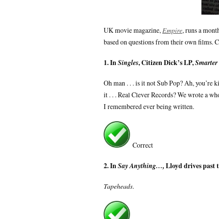
UK movie magazine,
Empire
, runs a mont
based on questions from their own films. 
1. In
, Citizen Dick’s LP,
Singles
Smarter
Oh man . . . is it not Sub Pop? Ah, you’re 
it . . . Real Clever Records? We wrote a 
I remembered ever being written.
Correct
2. In
Lloyd drives past 
Say Anything…,
Tapeheads
.