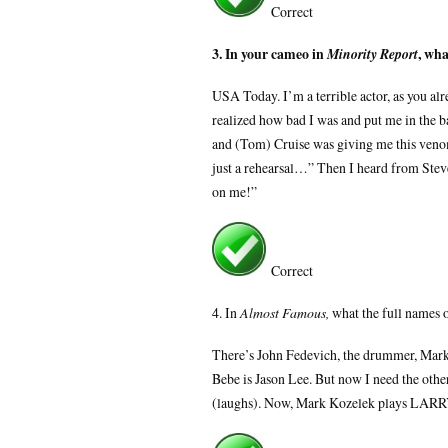
Correct
3. In your cameo in
, wh
Minority Report
USA Today. I’m a terrible actor, as you al
realized how bad I was and put me in the b
and (Tom) Cruise was giving me this venomo
just a rehearsal…” Then I heard from Steven
on me!”
Correct
4. In
Almost Famous,
what the full names 
There’s John Fedevich, the drummer, Mark K
Bebe is Jason Lee. But now I need the othe
(laughs). Now, Mark Kozelek plays LARR