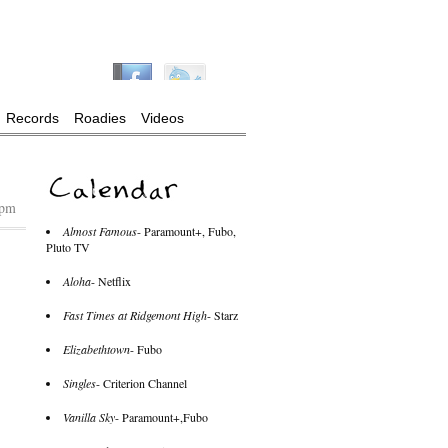
Records
Roadies
Videos
 pm
Almost Famous
- Paramount+, Fubo,
Pluto TV
Aloha
- Netflix
Fast Times at Ridgemont High
- Starz
Elizabethtown
- Fubo
Singles
- Criterion Channel
Vanilla Sky
- Paramount+,Fubo