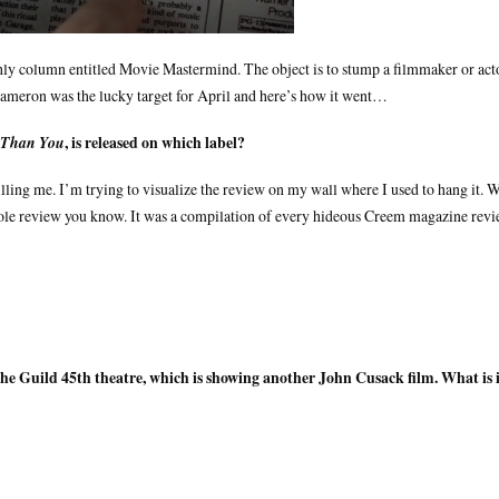
hly column entitled Movie Mastermind. The object is to stump a filmmaker or act
Cameron was the lucky target for April and here’s how it went…
, is released on which label?
 Than You
killing me. I’m trying to visualize the review on my wall where I used to hang it. 
whole review you know. It was a compilation of every hideous Creem magazine rev
the Guild 45th theatre, which is showing another John Cusack film. What is 