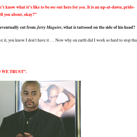
’t know what it’s like to be
out here for
. It is an up-at-dawn, pride-
me
you
tell you about, okay?”
 eventually cut from
, what is tattooed on the side of his head?
Jerry Maguire
e it, you know I don’t have it . . . Now why on earth did I work so hard to stop tha
ROD WE TRUST”.