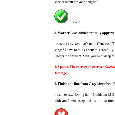
special menu for your delight.”
Correct
8. Warner Bros. didn’t initially approve
Come As You Are
, that’s one. (Chuckles) 
songs? I have to think about this carefully
(Hears the answer). Man, you went deep for 
1/2 point. The correct answer is
Addicted
Message.
9. Finish the line from
: “I
Jerry Maguire
I want to say, “Doing it…” Goddamn it! (H
with you, I will accept the loss of question