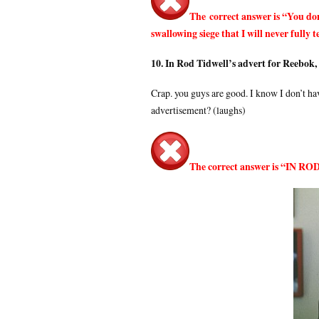
The correct answer is “You don
swallowing siege that I will never fully 
10. In Rod Tidwell’s advert for Reebok,
Crap. you guys are good. I know I don’t hav
advertisement? (laughs)
The correct answer is “IN 