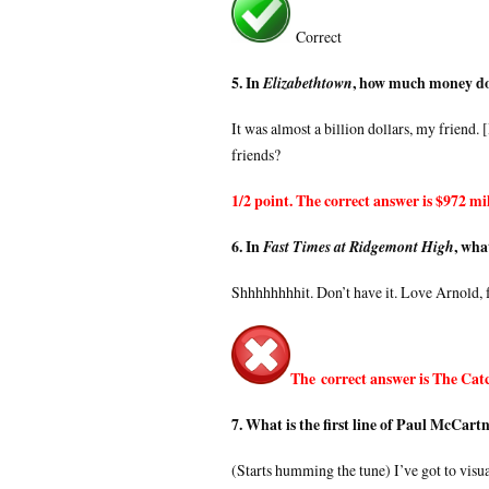
Correct
5. In
, how much money do
Elizabethtown
It was almost a billion dollars, my friend.
friends?
1/2 point. The correct answer is $972 mil
6. In
, wha
Fast Times at Ridgemont High
Shhhhhhhhit. Don’t have it. Love Arnold, f
The correct answer is The Catc
7. What is the first line of Paul McCart
(Starts humming the tune) I’ve got to visua