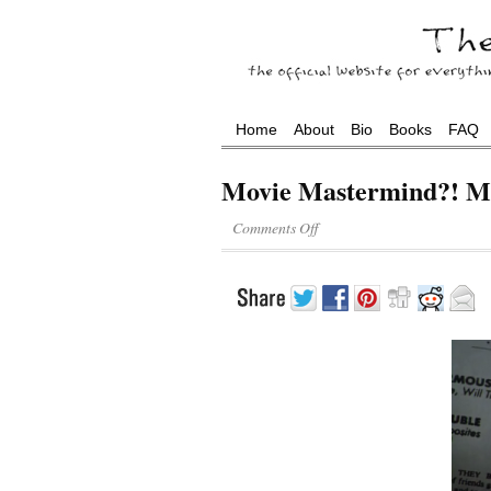
Home
About
Bio
Books
FAQ
Movie Mastermind?! M
Comments Off