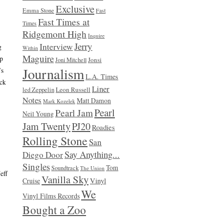
Exclusive
Emma Stone
Fast
Fast Times at
Times
Ridgemont High
Inquire
Jerry
Interview
g
Within
Maguire
up
Jonsi
Joni Mitchell
Journalism
’s
L.A. Times
ick
Liner
Leon Russell
led Zeppelin
Notes
Matt Damon
Mark Kozelek
Pearl
Pearl Jam
Neil Young
Jam Twenty
PJ20
Roadies
Rolling Stone
San
Say Anything...
Diego Door
Singles
Tom
Soundtrack
The Union
eff
Vanilla Sky
Vinyl
Cruise
We
Vinyl Films Records
Bought a Zoo