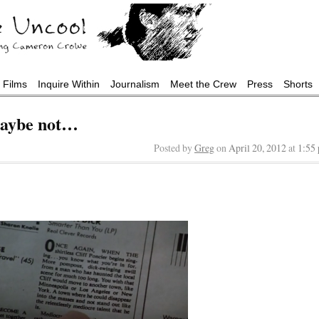
Films
Inquire Within
Journalism
Meet the Crew
Press
Shorts
aybe not…
Posted by
Greg
on
April 20, 2012
at
1:55