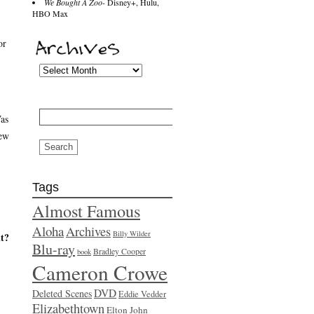
We Bought A Zoo
- Disney+, Hulu,
HBO Max
or
Search
Was
for:
iew
Tags
Almost Famous
Aloha
Archives
Billy Wilder
it?
Blu-ray
Bradley Cooper
book
Cameron Crowe
DVD
Deleted Scenes
Eddie Vedder
Elizabethtown
Elton John