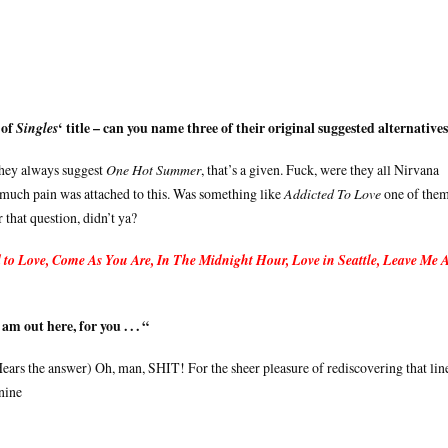
 of
‘ title – can you name three of their original suggested alternative
Singles
They always suggest
One Hot Summer
, that’s a given. Fuck, were they all Nirvana
, much pain was attached to this. Was something like
Addicted To Love
one of the
that question, didn’t ya?
 to Love, Come As You Are, In The Midnight Hour, Love in Seattle, Leave Me 
 am out here, for you . . . “
ears the answer) Oh, man, SHIT! For the sheer pleasure of rediscovering that lin
 nine