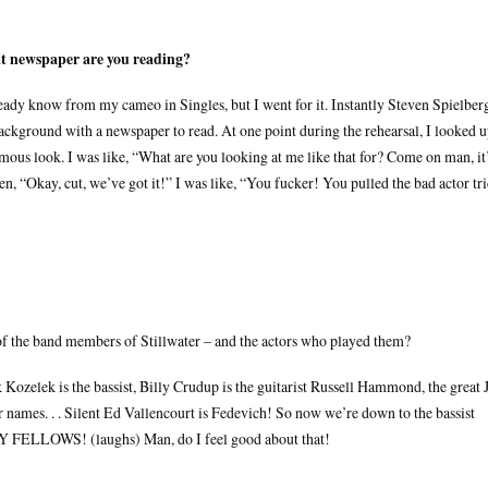
at newspaper are you reading?
ready know from my cameo in Singles, but I went for it. Instantly Steven Spielber
ackground with a newspaper to read. At one point during the rehearsal, I looked 
us look. I was like, “What are you looking at me like that for? Come on man, it
, “Okay, cut, we’ve got it!” I was like, “You fucker! You pulled the bad actor tr
of the band members of Stillwater – and the actors who played them?
ozelek is the bassist, Billy Crudup is the guitarist Russell Hammond, the great J
r names. . . Silent Ed Vallencourt is Fedevich! So now we’re down to the bassist
Y FELLOWS! (laughs) Man, do I feel good about that!