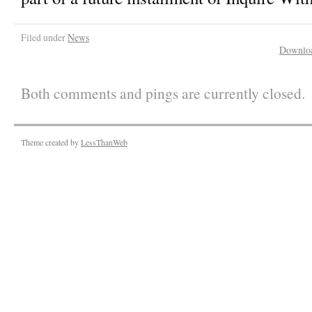
Filed under
News
Downlo
Both comments and pings are currently closed.
Theme created by
LessThanWeb