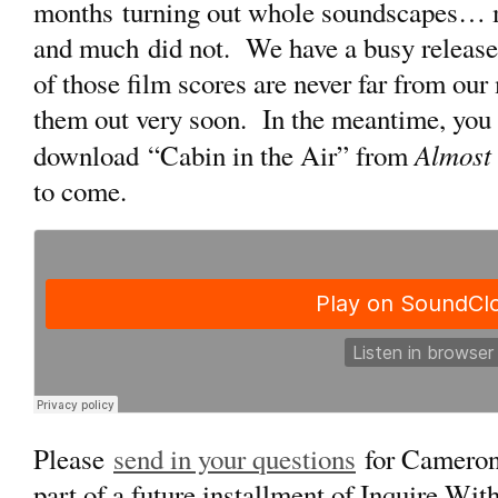
months turning out whole soundscapes… m
and much did not. We have a busy release s
of those film scores are never far from ou
them out very soon. In the meantime, you c
Almost
download “Cabin in the Air” from
to come.
Please
send in your questions
for Cameron
part of a future installment of Inquire Wi