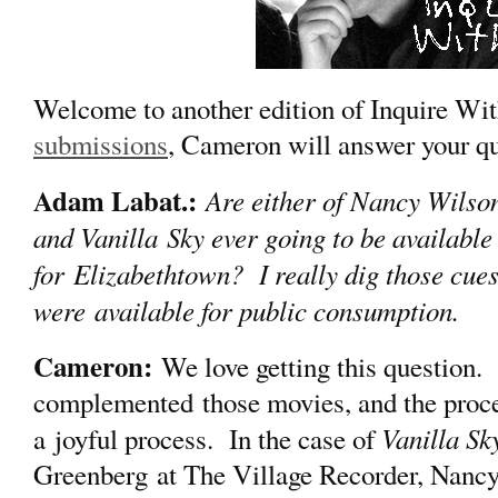
Welcome to another edition of Inquire 
submissions
, Cameron will answer your qu
Adam Labat.:
Are either of Nancy Wilso
and Vanilla Sky ever going to be available in
for Elizabethtown? I really dig those cues 
were available for public consumption.
Cameron:
We love getting this question. 
complemented those movies, and the proce
Vanilla Sk
a joyful process. In the case of
Greenberg at The Village Recorder, Nancy