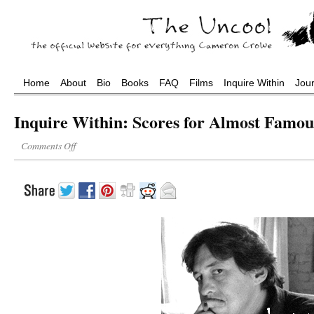
Home
About
Bio
Books
FAQ
Films
Inquire Within
Jou
Inquire Within: Scores for Almost Famou
Comments Off