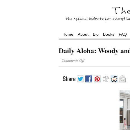
Home
About
Bio
Books
FAQ
Daily Aloha: Woody an
Comments Off