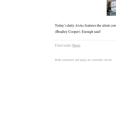
Today’s daily
Aloha
features the silent c
(Bradley Cooper). Enough said!
Filed under
News
Both comments and pings are currently closed.