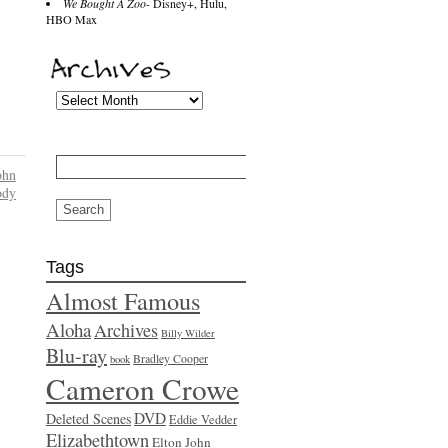
We Bought A Zoo
- Disney+, Hulu,
HBO Max
Search
for:
ohn
dy
Tags
Almost Famous
Aloha
Archives
Billy Wilder
Blu-ray
Bradley Cooper
book
Cameron Crowe
DVD
Deleted Scenes
Eddie Vedder
Elizabethtown
Elton John