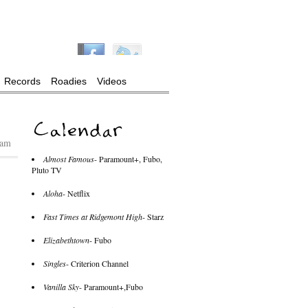
Records
Roadies
Videos
 am
Almost Famous
- Paramount+, Fubo,
Pluto TV
Aloha
- Netflix
Fast Times at Ridgemont High
- Starz
Elizabethtown
- Fubo
Singles
- Criterion Channel
Vanilla Sky
- Paramount+,Fubo