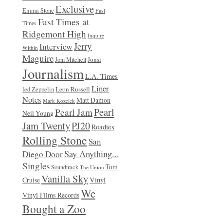
Exclusive
Emma Stone
Fast
Fast Times at
Times
Ridgemont High
Inquire
Jerry
Interview
Within
Maguire
Jonsi
Joni Mitchell
Journalism
L.A. Times
Liner
Leon Russell
led Zeppelin
Notes
Matt Damon
Mark Kozelek
Pearl
Pearl Jam
Neil Young
Jam Twenty
PJ20
Roadies
Rolling Stone
San
Say Anything...
Diego Door
Singles
Tom
Soundtrack
The Union
Vanilla Sky
Vinyl
Cruise
We
Vinyl Films Records
Bought a Zoo