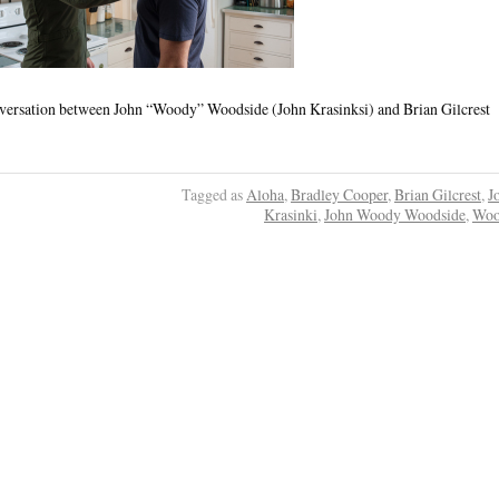
onversation between John “Woody” Woodside (John Krasinksi) and Brian Gilcrest
Tagged as
Aloha
,
Bradley Cooper
,
Brian Gilcrest
,
J
Krasinki
,
John Woody Woodside
,
Woo