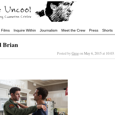
Films
Inquire Within
Journalism
Meet the Crew
Press
Shorts
d Brian
Posted by
Greg
on
May 6, 2015
at
10:03