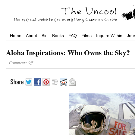
Home
About
Bio
Books
FAQ
Films
Inquire Within
Jou
Aloha Inspirations: Who Owns the Sky?
Comments Off