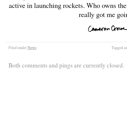
active in launching rockets. Who owns the 
really got me goi
Filed under
News
Tagged a
Both comments and pings are currently closed.