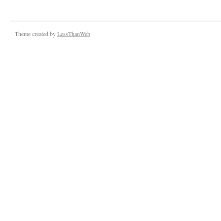
Theme created by
LessThanWeb