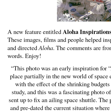
Aloha Inspiration
A new feature entitled
These images, films and people helped in
Aloha
and directed
. The comments are fr
words. Enjoy!
“This photo was an early inspiration for 
place partially in the new world of space 
with the effect of the shrinking budget
study, and this was a fascinating photo 
sent up to fix an ailing space shuttle. The
and pre-dated the current situation where 