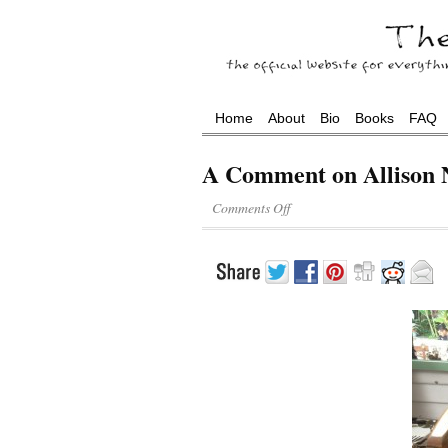
Home
About
Bio
Books
FAQ
A Comment on Allison 
Comments Off