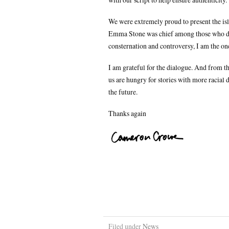
We were extremely proud to present the is
Emma Stone was chief among those who did t
consternation and controversy, I am the on
I am grateful for the dialogue. And from t
us are hungry for stories with more racial d
the future.
Thanks again
Filed under
News