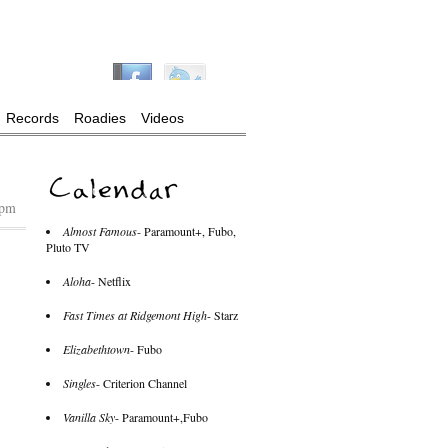
Records
Roadies
Videos
 pm
Almost Famous
- Paramount+, Fubo,
Pluto TV
Aloha
- Netflix
Fast Times at Ridgemont High
- Starz
Elizabethtown
- Fubo
Singles
- Criterion Channel
Vanilla Sky
- Paramount+,Fubo