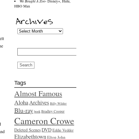
We Bought A Zoo
- Disney+, Hulu,
HBO Max
elt
me
Search
for:
Tags
Almost Famous
Aloha
Archives
Billy Wilder
Blu-ray
Bradley Cooper
book
Cameron Crowe
d
DVD
Deleted Scenes
Eddie Vedder
and
Elizabethtown
Elton John