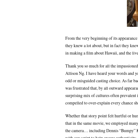
From the very beginning of its appearance 
they knew a lot about, but in fact they kne
in making a film about Hawaii, and the liv
Thank you so much for all the impassioned
Allison Ng. I have heard your words and you
odd or misguided casting choice. As far b
was frustrated that, by all outward appear
surprising mix of cultures often prevalent
compelled to over-explain every chance she 
Whether that story point felt hurtful or h
that in the same movie, we employed many
the camera… including Dennis “Bumpy” Kan
with our script to help ensure authenticity.