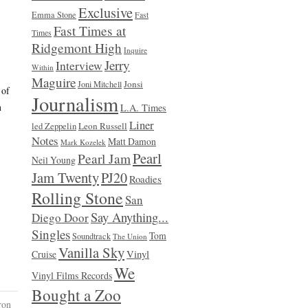
Exclusive
Emma Stone
Fast
Fast Times at
Times
Ridgemont High
Inquire
Jerry
Interview
Within
Maguire
Jonsi
Joni Mitchell
 of
Journalism
n
L.A. Times
Liner
Leon Russell
led Zeppelin
Notes
Matt Damon
Mark Kozelek
Pearl
Pearl Jam
Neil Young
Jam Twenty
PJ20
Roadies
Rolling Stone
San
Say Anything...
Diego Door
Singles
Tom
Soundtrack
The Union
Vanilla Sky
Vinyl
Cruise
We
Vinyl Films Records
Bought a Zoo
ron