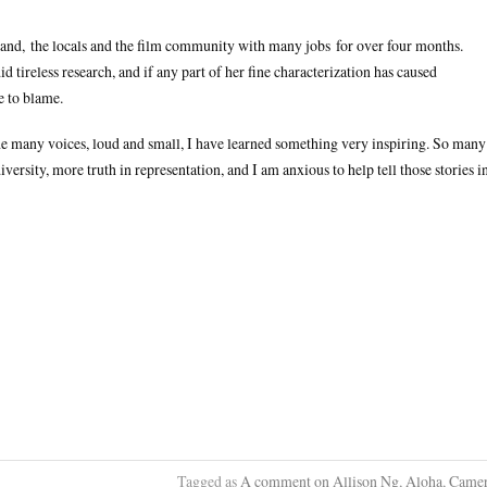
land, the locals and the film community with many jobs for over four months.
ireless research, and if any part of her fine characterization has caused
e to blame.
he many voices, loud and small, I have learned something very inspiring. So many
iversity, more truth in representation, and I am anxious to help tell those stories i
Tagged as
A comment on Allison Ng
,
Aloha
,
Came