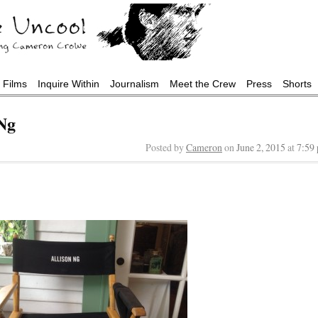
Films
Inquire Within
Journalism
Meet the Crew
Press
Shorts
Ng
Posted by
Cameron
on
June 2, 2015
at
7:59