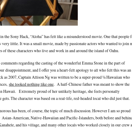
in the Sony Hack, “Aloha” has felt like a misunderstood movie. One that people f
w very little. It was a small movie, made by passionate actors who wanted to join 
es of these characters who live and work in and around the island of Oahu.
 comments regarding the casting of the wonderful Emma Stone in the part of
r disappointment, and I offer you a heart-felt apology to all who felt this was an
ack as 2007, Captain Allison Ng was written to be a super-proud ¼ Hawaiian who
ances,
she looked nothing like one
. A half-Chinese father was meant to show the
 in Hawaii. Extremely proud of her unlikely heritage, she feels personally
gets. The character was based on a real-life, red-headed local who did just that.
umorous has been, of course, the topic of much discussion. However I am so proud
 Asian-American, Native-Hawaiian and Pacific-Islanders, both before and behin
ahele, and his village, and many other locals who worked closely in our crew 