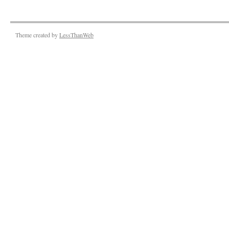
Theme created by
LessThanWeb