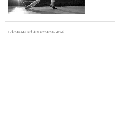
Both comments and pings are currently closed.