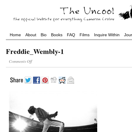
Home
About
Bio
Books
FAQ
Films
Inquire Within
Jou
Freddie_Wembly-1
Comments Off