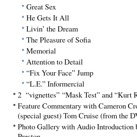
Great Sex
He Gets It All
Livin’ the Dream
The Pleasure of Sofia
Memorial
Attention to Detail
“Fix Your Face” Jump
“L.E.” Informercial
2 “vignettes” “Mask Test” and “Kurt R
Feature Commentary with Cameron Cr
(special guest) Tom Cruise (from the D
Photo Gallery with Audio Introduction
Preston