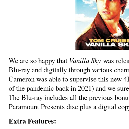
Vanilla Sky
We are so happy that
was
rele
Blu-ray and digitally through various chann
Cameron was able to supervise this new 4K
of the pandemic back in 2021) and we sure
The Blu-ray includes all the previous bonu
Paramount Presents disc plus a digital copy
Extra Features: