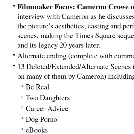
Filmmaker Focus: Cameron Crowe 
interview with Cameron as he discusses 
the picture’s aesthetics, casting and p
scenes, making the Times Square sequen
and its legacy 20 years later.
Alternate ending (complete with comm
13 Deleted/Extended/Alternate Scenes 
on many of them by Cameron) includin
Be Real
Two Daughters
Career Advice
Dog Porno
eBooks