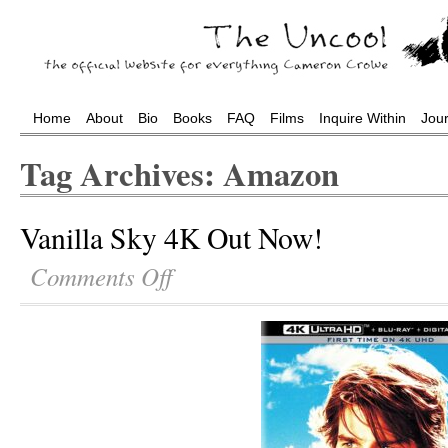
Home
About
Bio
Books
FAQ
Films
Inquire Within
Jou
Tag Archives: Amazon
Vanilla Sky 4K Out Now!
Comments Off