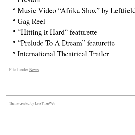
Music Video “Afrika Shox” by Leftfie
Gag Reel
“Hitting it Hard” featurette
“Prelude To A Dream” featurette
International Theatrical Trailer
Filed under
News
Theme created by
LessThanWeb