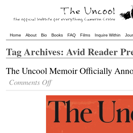
Home
About
Bio
Books
FAQ
Films
Inquire Within
Jou
Tag Archives: Avid Reader Pr
The Uncool Memoir Officially Ann
Comments Off