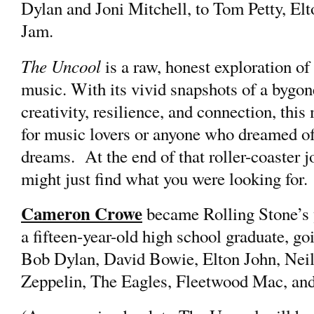
Dylan and Joni Mitchell, to Tom Petty, El
Jam.
The Uncool
is a raw, honest exploration of
music. With its vivid snapshots of a bygone
creativity, resilience, and connection, this
for music lovers or anyone who dreamed of
dreams. At the end of that roller-coaster j
might just find what you were looking for.
Cameron Crowe
became Rolling Stone’s y
a fifteen-year-old high school graduate, goi
Bob Dylan, David Bowie, Elton John, Neil
Zeppelin, The Eagles, Fleetwood Mac, an