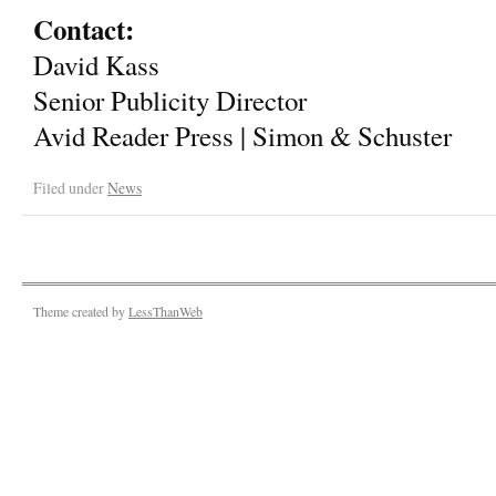
Contact:
David Kass
Senior Publicity Director
Avid Reader Press | Simon & Schuster
Filed under
News
Theme created by
LessThanWeb