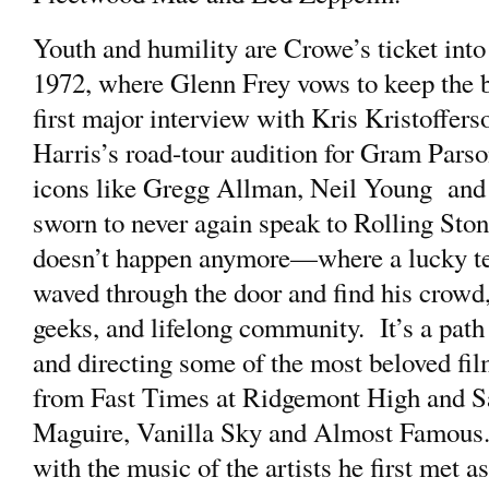
Youth and humility are Crowe’s ticket into
1972, where Glenn Frey vows to keep the ba
first major interview with Kris Kristoffe
Harris’s road-tour audition for Gram Parson
icons like Gregg Allman, Neil Young and
sworn to never again speak to Rolling Sto
doesn’t happen anymore—where a lucky te
waved through the door and find his crowd
geeks, and lifelong community. It’s a path 
and directing some of the most beloved film
from Fast Times at Ridgemont High and Sa
Maguire, Vanilla Sky and Almost Famous. 
with the music of the artists he first met a