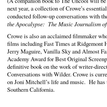
(A companion book to The Uncool will be
next year, a collection of Crowe’s essentia
conducted follow-up conversations with t
the Apocalypse: The Music Journalism o
Crowe is also an acclaimed filmmaker who
films including Fast Times at Ridgemont H
Jerry Maguire, Vanilla Sky and Almost Fa
Academy Award for Best Original Screenpl
definitive book on the work of writer-direc
Conversations with Wilder. Crowe is curre
on Joni Mitchell’s life and music. He has t
Southern California.