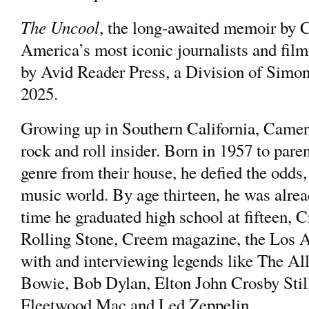
The Uncool
, the long-awaited memoir b
America’s most iconic journalists and fi
by Avid Reader Press, a Division of Simo
2025.
Growing up in Southern California, Came
rock and roll insider. Born in 1957 to pare
genre from their house, he defied the odds, 
music world. By age thirteen, he was alrea
time he graduated high school at fifteen, 
Rolling Stone, Creem magazine, the Los A
with and interviewing legends like The A
Bowie, Bob Dylan, Elton John Crosby Stil
Fleetwood Mac and Led Zeppelin.