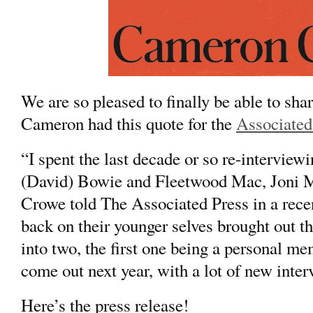
We are so pleased to finally be able to sh
Cameron had this quote for the
Associated
“I spent the last decade or so re-interviewi
(
David) Bowie
and
Fleetwood Mac,
Joni M
Crowe told The Associated Press in a rece
back on their younger selves brought out t
into two, the first one being a personal m
come out next year, with a lot of new inter
Here’s the press release!