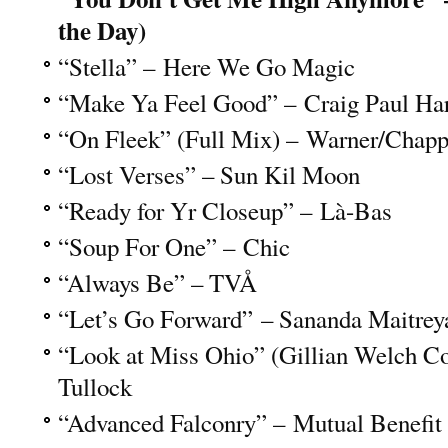
the Day)
“Stella” – Here We Go Magic
“Make Ya Feel Good” – Craig Paul Ha
“On Fleek” (Full Mix) – Warner/Chapp
“Lost Verses” – Sun Kil Moon
“Ready for Yr Closeup” – Là-Bas
“Soup For One” – Chic
“Always Be” – TVÅ
“Let’s Go Forward” – Sananda Maitrey
“Look at Miss Ohio” (Gillian Welch C
Tullock
“Advanced Falconry” – Mutual Benefit