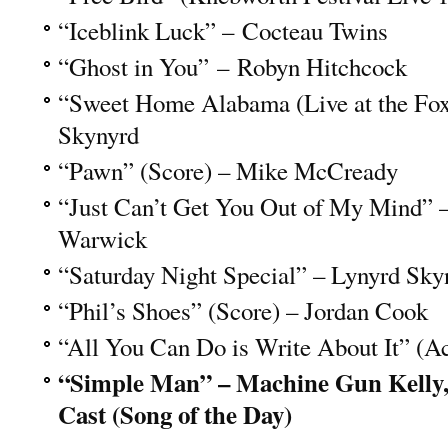
“Iceblink Luck” – Cocteau Twins
“Ghost in You” – Robyn Hitchcock
“Sweet Home Alabama (Live at the Fox
Skynyrd
“Pawn” (Score) – Mike McCready
“Just Can’t Get You Out of My Mind” 
Warwick
“Saturday Night Special” – Lynyrd Sky
“Phil’s Shoes” (Score) – Jordan Cook
“All You Can Do is Write About It” (A
“Simple Man” – Machine Gun Kelly
Cast (Song of the Day)