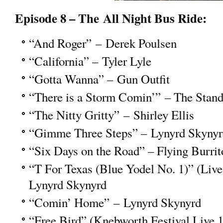
Episode 8 – The All Night Bus Ride:
“And Roger” – Derek Poulsen
“California” – Tyler Lyle
“Gotta Wanna” – Gun Outfit
“There is a Storm Comin’” – The Stand
“The Nitty Gritty” – Shirley Ellis
“Gimme Three Steps” – Lynyrd Skynyr
“Six Days on the Road” – Flying Burrit
“T For Texas (Blue Yodel No. 1)” (Live
Lynyrd Skynyrd
“Comin’ Home” – Lynyrd Skynyrd
“Free Bird” (Knebworth Festival Live 