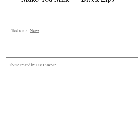
Filed under
News
Theme created by
LessThanWeb