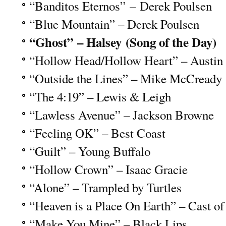
“Banditos Eternos” – Derek Poulsen
“Blue Mountain” – Derek Poulsen
“Ghost” – Halsey (Song of the Day)
“Hollow Head/Hollow Heart” – Austi
“Outside the Lines” – Mike McCready
“The 4:19” – Lewis & Leigh
“Lawless Avenue” – Jackson Browne
“Feeling OK” – Best Coast
“Guilt” – Young Buffalo
“Hollow Crown” – Isaac Gracie
“Alone” – Trampled by Turtles
“Heaven is a Place On Earth” – Cast of
“Make You Mine” – Black Lips