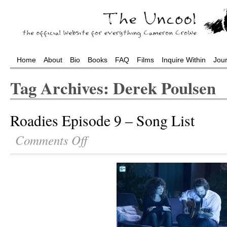
Home
About
Bio
Books
FAQ
Films
Inquire Within
Jou
Tag Archives: Derek Poulsen
Roadies Episode 9 – Song List
Comments Off