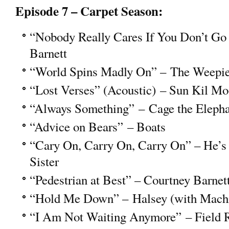
Episode 7 – Carpet Season:
“Nobody Really Cares If You Don’t Go 
Barnett
“World Spins Madly On” – The Weepi
“Lost Verses” (Acoustic) – Sun Kil M
“Always Something” – Cage the Eleph
“Advice on Bears” – Boats
“Cary On, Carry On, Carry On” – He’s
Sister
“Pedestrian at Best” – Courtney Barnet
“Hold Me Down” – Halsey (with Mach
“I Am Not Waiting Anymore” – Field 