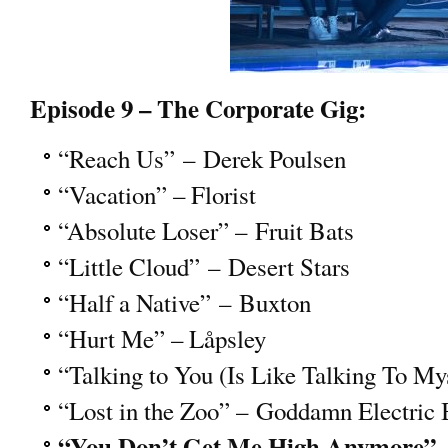
Episode 9 – The Corporate Gig:
“Reach Us” – Derek Poulsen
“Vacation” – Florist
“Absolute Loser” – Fruit Bats
“Little Cloud” – Desert Stars
“Half a Native” – Buxton
“Hurt Me” – Låpsley
“Talking to You (Is Like Talking To My
“Lost in the Zoo” – Goddamn Electric 
“You Don’t Get Me High Anymore” 