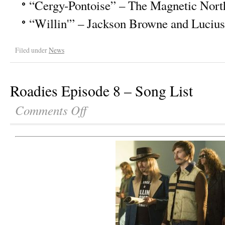
“Cergy-Pontoise” – The Magnetic Nort
“Willin'” – Jackson Browne and Lucius
Filed under
News
Roadies Episode 8 – Song List
Comments Off