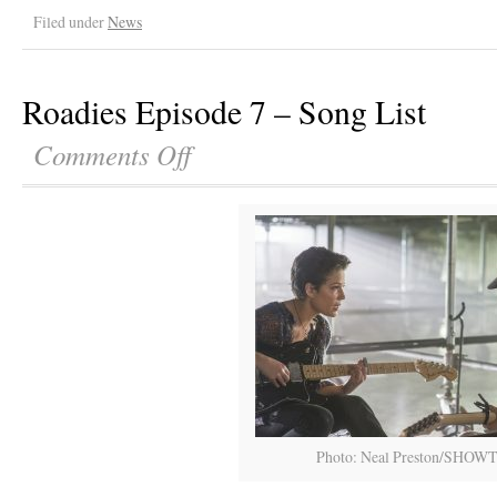
Filed under
News
Roadies Episode 7 – Song List
Comments Off
Photo: Neal Preston/SHOW