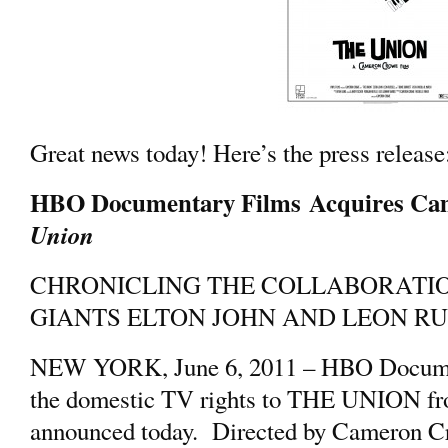
Great news today! Here’s the press release
HBO Documentary Films Acquires Ca
Union
CHRONICLING THE COLLABORATI
GIANTS ELTON JOHN AND LEON R
NEW YORK, June 6, 2011 – HBO Documen
the domestic TV rights to THE UNION fro
announced today. Directed by Cameron C