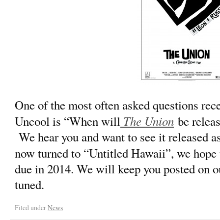
One of the most often asked questions rec
The Union
Uncool is “When will
be relea
We hear you and want to see it released as
now turned to “Untitled Hawaii”, we hope 
due in 2014. We will keep you posted on ou
tuned.
Filed under
News