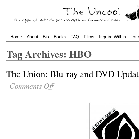
Home
About
Bio
Books
FAQ
Films
Inquire Within
Jou
Tag Archives: HBO
The Union: Blu-ray and DVD Updat
Comments Off