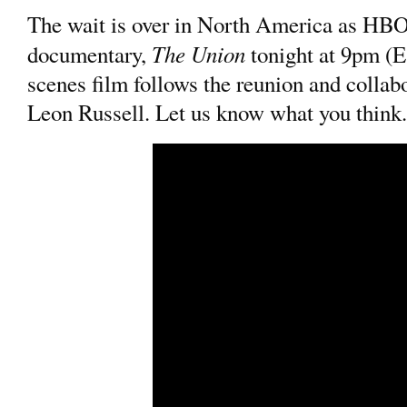
The wait is over in North America as HB
The Union
documentary,
tonight at 9pm (E
scenes film follows the reunion and collab
Leon Russell. Let us know what you think.