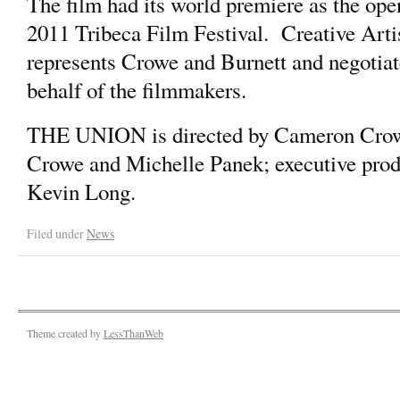
The film had its world premiere as the open
2011 Tribeca Film Festival. Creative Ar
represents Crowe and Burnett and negotia
behalf of the filmmakers.
THE UNION is directed by Cameron Crow
Crowe and Michelle Panek; executive produ
Kevin Long.
Filed under
News
Theme created by
LessThanWeb