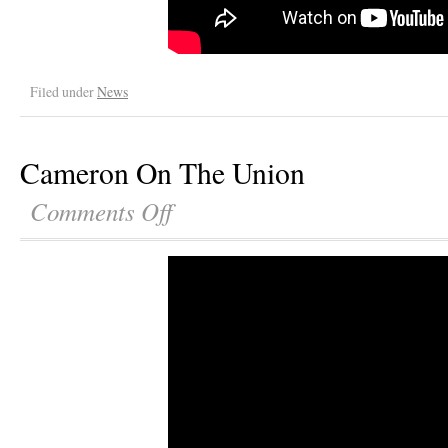
Filed under
News
Cameron On The Union
Comments Off