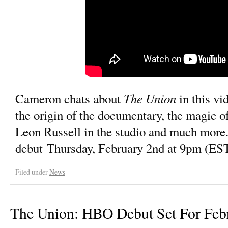
The Union
Cameron chats about
in this vi
the origin of the documentary, the magic o
Leon Russell in the studio and much more
debut Thursday, February 2nd at 9pm (ES
Filed under
News
The Union: HBO Debut Set For Feb