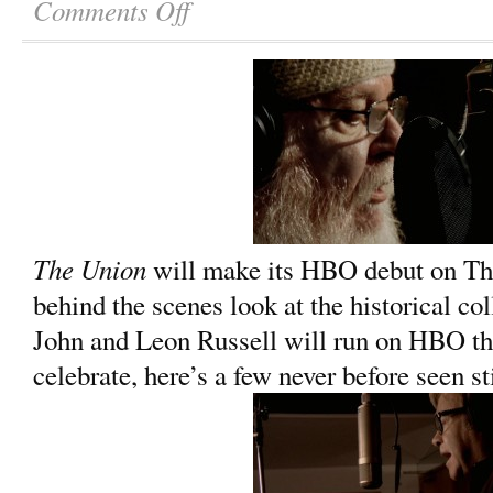
Comments Off
The Union
will make its HBO debut on Thu
behind the scenes look at the historical co
John and Leon Russell will run on HBO th
celebrate, here’s a few never before seen st