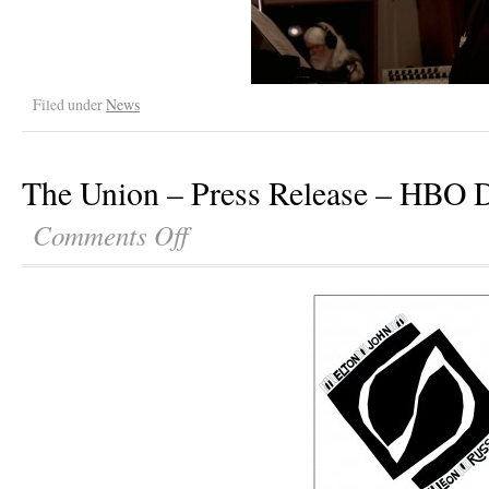
Filed under
News
The Union – Press Release – HBO 
Comments Off