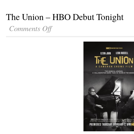
The Union – HBO Debut Tonight
Comments Off