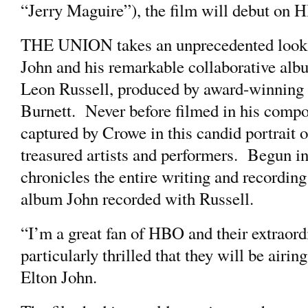
“Jerry Maguire”), the film will debut on 
THE UNION takes an unprecedented look at 
John and his remarkable collaborative albu
Leon Russell, produced by award-winning
Burnett. Never before filmed in his compo
captured by Crowe in this candid portrait 
treasured artists and performers. Begun
chronicles the entire writing and recording
album John recorded with Russell.
“I’m a great fan of HBO and their extraor
particularly thrilled that they will be a
Elton John.