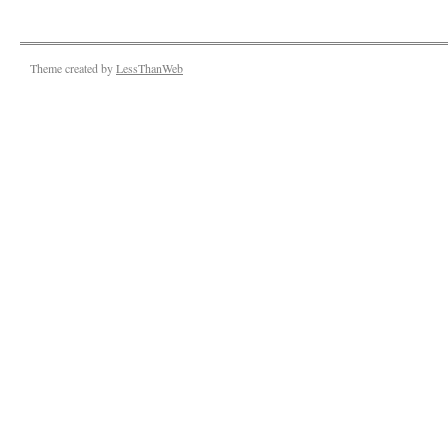
Theme created by
LessThanWeb