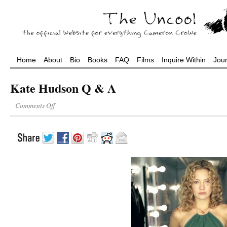
Home
About
Bio
Books
FAQ
Films
Inquire Within
Jou
Kate Hudson Q & A
Comments Off