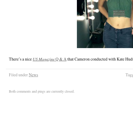
There’s a nice
US Magazine
Q & A
that Cameron conducted with Kate Hudso
Filed under
News
Tag
Both comments and pings are currently closed.