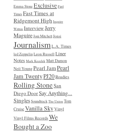
Exclusive
Emma Stone
Fast
Fast Times at
Times
Ridgemont High
Inquire
Jerry
Interview
Within
Maguire
Jonsi
Joni Mitchell
Journalism
L.A. Times
Liner
Leon Russell
led Zeppelin
Notes
Matt Damon
Mark Kozelek
Pearl
Pearl Jam
Neil Young
Jam Twenty
PJ20
Roadies
Rolling Stone
San
Say Anything...
Diego Door
Singles
Tom
Soundtrack
The Union
Vanilla Sky
Vinyl
Cruise
We
Vinyl Films Records
Bought a Zoo