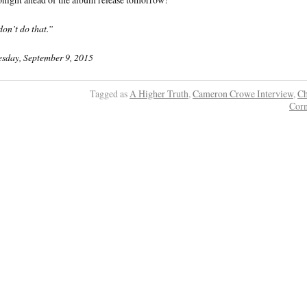
on’t do that.”
sday, September 9, 2015
Tagged as
A Higher Truth
,
Cameron Crowe Interview
,
Ch
Corn