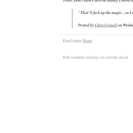
“That’ll fuck up the magic…so I d
Posted by
Chris Cornell
on Wedne
Filed under
News
Both comments and pings are currently closed.