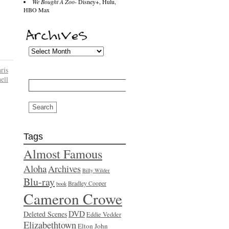
We Bought A Zoo
- Disney+, Hulu,
HBO Max
ris
Search
ell
for:
Tags
Almost Famous
Aloha
Archives
Billy Wilder
Blu-ray
Bradley Cooper
book
Cameron Crowe
DVD
Deleted Scenes
Eddie Vedder
Elizabethtown
Elton John