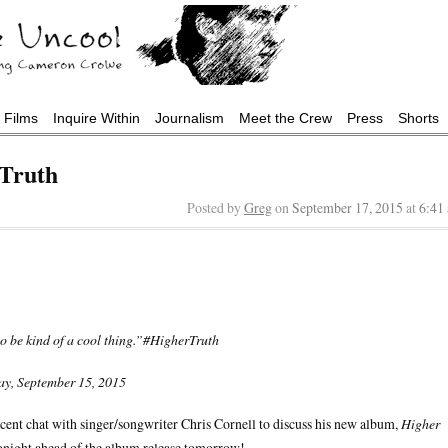
Films
Inquire Within
Journalism
Meet the Crew
Press
Shorts
 Truth
Posted by
Greg
on
September 17, 2015
at
6:41
to be kind of a cool thing.”#HigherTruth
y, September 15, 2015
cent chat with singer/songwriter Chris Cornell to discuss his new album,
Higher
onight ahead of the album release tomorrow!