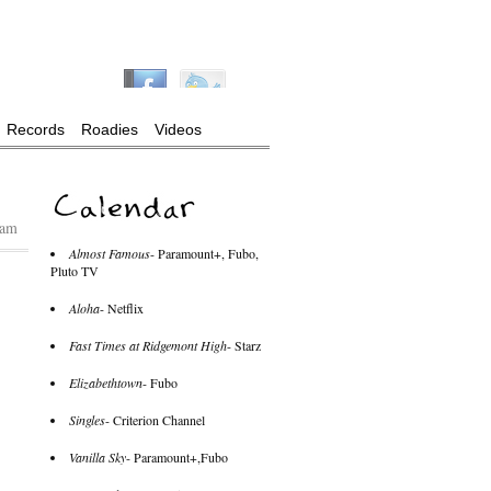
Records
Roadies
Videos
 am
Almost Famous
- Paramount+, Fubo,
Pluto TV
Aloha
- Netflix
Fast Times at Ridgemont High
- Starz
Elizabethtown
- Fubo
Singles
- Criterion Channel
Vanilla Sky
- Paramount+,Fubo