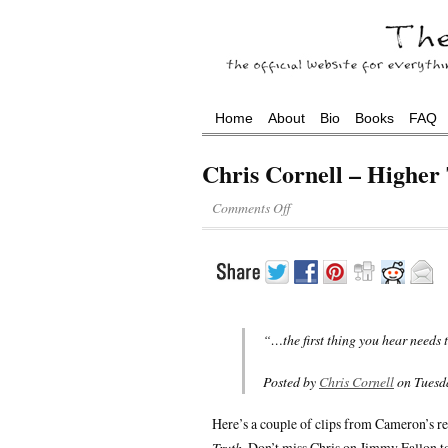
Home
About
Bio
Books
FAQ
Chris Cornell – Higher
Comments Off
“…the first thing you hear needs 
Posted by
Chris Cornell
on Tuesda
Here’s a couple of clips from Cameron’s re
Truth
. Don’t miss Chris on Jimmy Fallon t