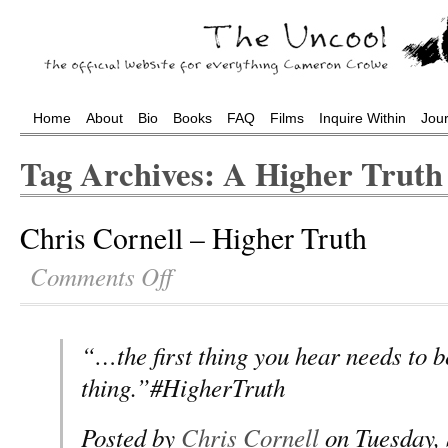
Home
About
Bio
Books
FAQ
Films
Inquire Within
Jou
Tag Archives: A Higher Truth
Chris Cornell – Higher Truth
Comments Off
“…the first thing you hear needs to b
thing.”#HigherTruth
Posted by
Chris Cornell
on Tuesday, 