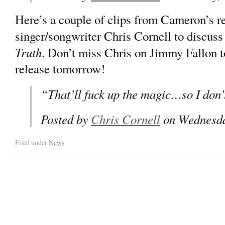
Here’s a couple of clips from Cameron’s r
singer/songwriter Chris Cornell to discus
Truth
. Don’t miss Chris on Jimmy Fallon t
release tomorrow!
“That’ll fuck up the magic…so I don’t
Posted by
Chris Cornell
on Wednesda
Filed under
News