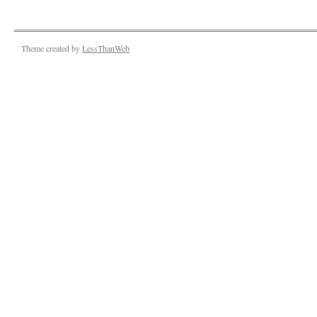
Theme created by
LessThanWeb