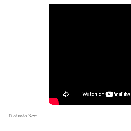
Filed under
News