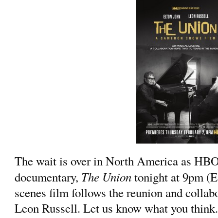
The wait is over in North America as HB
The Union
documentary,
tonight at 9pm (E
scenes film follows the reunion and collab
Leon Russell. Let us know what you think.