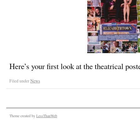
Here’s your first look at the theatrical post
Filed under
News
Theme created by
LessThanWeb