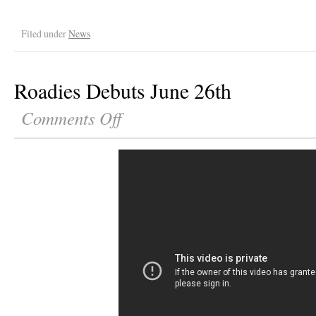
Filed under
News
Roadies Debuts June 26th
Comments Off