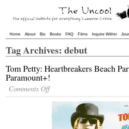
Home
About
Bio
Books
FAQ
Films
Inquire Within
Jou
Tag Archives: debut
Tom Petty: Heartbreakers Beach Par
Paramount+!
Comments Off