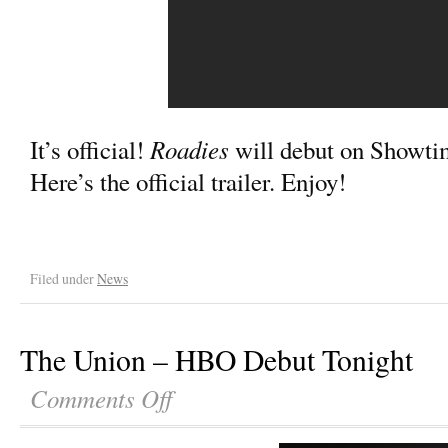
Roadies
It’s official!
will debut on Showtim
Here’s the official trailer. Enjoy!
Filed under
News
The Union – HBO Debut Tonight
Comments Off