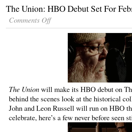
The Union: HBO Debut Set For Feb
Comments Off
The Union
will make its HBO debut on Thu
behind the scenes look at the historical co
John and Leon Russell will run on HBO th
celebrate, here’s a few never before seen st