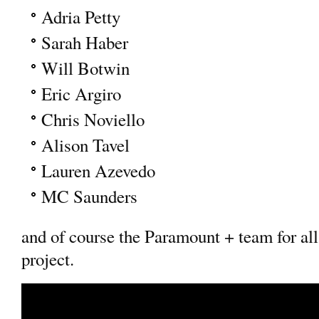
Adria Petty
Sarah Haber
Will Botwin
Eric Argiro
Chris Noviello
Alison Tavel
Lauren Azevedo
MC Saunders
and of course the Paramount + team for all
project.