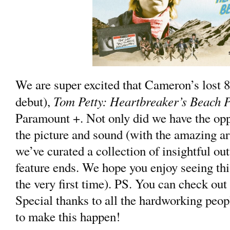
We are super excited that Cameron’s lost 80
Tom Petty: Heartbreaker’s Beach P
debut),
Paramount +. Not only did we have the opp
the picture and sound (with the amazing art
we’ve curated a collection of insightful out
feature ends. We hope you enjoy seeing thi
the very first time). PS. You can check ou
Special thanks to all the hardworking peo
to make this happen!