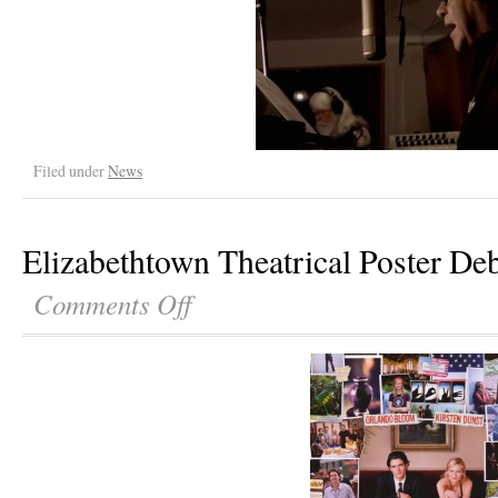
Filed under
News
Elizabethtown Theatrical Poster De
Comments Off