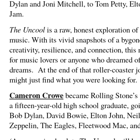
Dylan and Joni Mitchell, to Tom Petty, El
Jam.
The Uncool
is a raw, honest exploration of
music. With its vivid snapshots of a bygone
creativity, resilience, and connection, this
for music lovers or anyone who dreamed of
dreams. At the end of that roller-coaster j
might just find what you were looking for.
Cameron Crowe
became Rolling Stone’s y
a fifteen-year-old high school graduate, goi
Bob Dylan, David Bowie, Elton John, Neil
Zeppelin, The Eagles, Fleetwood Mac, an