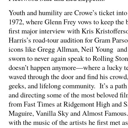
Youth and humility are Crowe’s ticket into
1972, where Glenn Frey vows to keep the ba
first major interview with Kris Kristoffe
Harris’s road-tour audition for Gram Parson
icons like Gregg Allman, Neil Young and
sworn to never again speak to Rolling Sto
doesn’t happen anymore—where a lucky te
waved through the door and find his crowd
geeks, and lifelong community. It’s a path 
and directing some of the most beloved film
from Fast Times at Ridgemont High and Sa
Maguire, Vanilla Sky and Almost Famous. 
with the music of the artists he first met a