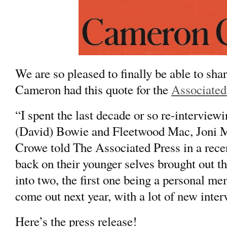
We are so pleased to finally be able to sh
Cameron had this quote for the
Associated
“I spent the last decade or so re-interviewi
(
David) Bowie
and
Fleetwood Mac,
Joni M
Crowe told The Associated Press in a rece
back on their younger selves brought out t
into two, the first one being a personal m
come out next year, with a lot of new inter
Here’s the press release!