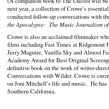
(A companion book to The Uncool will be
next year, a collection of Crowe’s essentia
conducted follow-up conversations with t
the Apocalypse: The Music Journalism o
Crowe is also an acclaimed filmmaker who
films including Fast Times at Ridgemont H
Jerry Maguire, Vanilla Sky and Almost Fa
Academy Award for Best Original Screenpl
definitive book on the work of writer-direc
Conversations with Wilder. Crowe is curre
on Joni Mitchell’s life and music. He has t
Southern California.