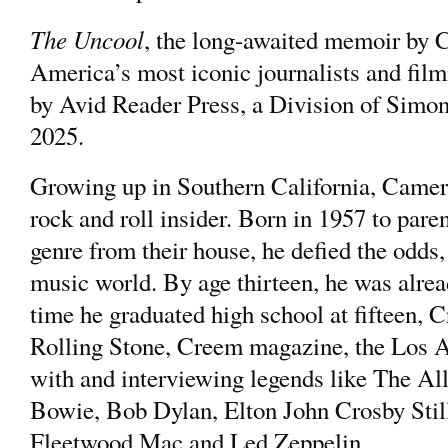
The Uncool
, the long-awaited memoir b
America’s most iconic journalists and fi
by Avid Reader Press, a Division of Simo
2025.
Growing up in Southern California, Came
rock and roll insider. Born in 1957 to pare
genre from their house, he defied the odds, 
music world. By age thirteen, he was alrea
time he graduated high school at fifteen, 
Rolling Stone, Creem magazine, the Los A
with and interviewing legends like The A
Bowie, Bob Dylan, Elton John Crosby Stil
Fleetwood Mac and Led Zeppelin.