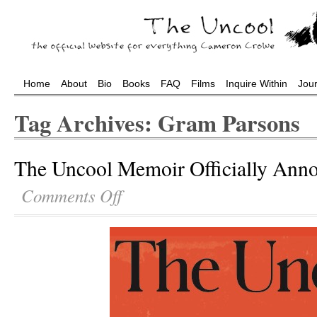
Home
About
Bio
Books
FAQ
Films
Inquire Within
Jou
Tag Archives: Gram Parsons
The Uncool Memoir Officially Ann
Comments Off