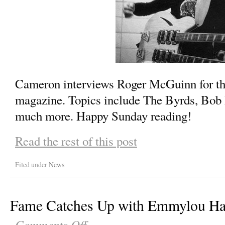
Cameron interviews Roger McGuinn for th
magazine. Topics include The Byrds, Bob
much more. Happy Sunday reading!
Read the rest of this post
Filed under
News
Fame Catches Up with Emmylou Ha
Comments Off