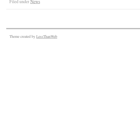
Filed under
News
Theme created by
LessThanWeb