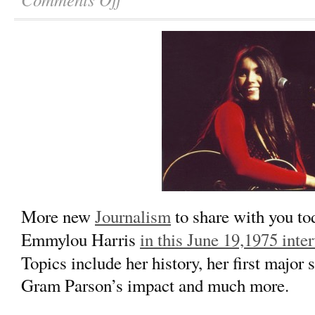
More new
Journalism
to share with you t
Emmylou Harris
in this June 19,1975 inte
Topics include her history, her first major
Gram Parson’s impact and much more.