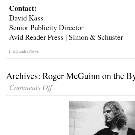
Contact:
David Kass
Senior Publicity Director
Avid Reader Press | Simon & Schuster
Filed under
News
Archives: Roger McGuinn on the B
Comments Off