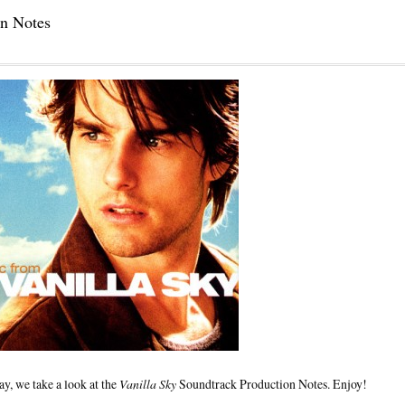
on Notes
y, we take a look at the
Vanilla Sky
Soundtrack Production Notes. Enjoy!