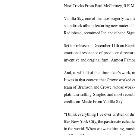
New Tracks From Paul McCartney, R.E.M.
Vanilla Sky, one of the most eagerly await
soundtrack album featuring new material b
Radiohead, acclaimed Icelandic band Sigu
Set for release on December 11th on Repri
emotional resonance of producer, director
inventive and original film, Almost Famou
And, as will all of the filmmaker’s work, mu
It was in that context that Crowe worked 
team of Bramson and Crowe, whose work en
platinum-selling Singles, and most recen
credits on Music From Vanilla Sky.
“I think everything I’ve ever written or d
like New York City, the passionate eclectic 
in the world. When we were filming, musi