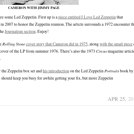
CAMERON WITH JIMMY PAGE
are some Led Zeppelin. First up is a
piece entitled I Love Led Zeppelin
that
in 2007 to honor the Zeppelin reunion. The article surrounds a 1972 encounter th
the
Journalism section
. Enjoy!
he
Rolling Stone
cover story that Cameron did in 1975
, along
with the small piece
 cover of the LP from summer 1976. There’s also the 1973
Circus
magazine articl
.
r the Zeppelin box set and
his introduction
on the Led Zeppelin
Portraits
book by
should keep you busy for awhile getting your fix, but more Zeppelin
APR 25,
20