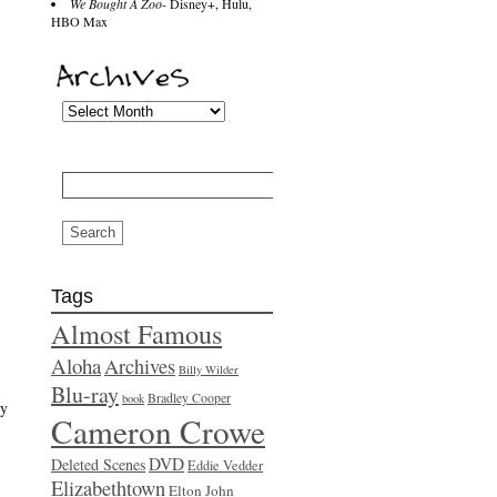
We Bought A Zoo
- Disney+, Hulu,
HBO Max
Search
for:
Tags
Almost Famous
Aloha
Archives
Billy Wilder
Blu-ray
Bradley Cooper
book
cy
Cameron Crowe
DVD
Deleted Scenes
Eddie Vedder
Elizabethtown
Elton John