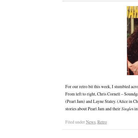
For our retro bit this week, I stumbled acr
From left to right, Chris Cornell – Sound
(Pearl Jam) and Layne Staley. (Alice in Ch
stories about Pearl Jam and their
Single
s i
Filed under
News
,
Retro