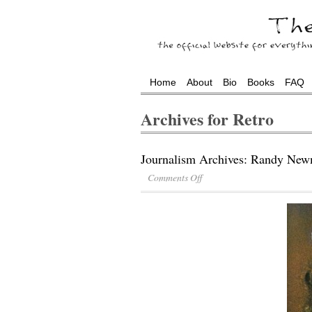
Home
About
Bio
Books
FAQ
Archives for Retro
Journalism Archives: Randy New
Comments Off