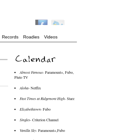
Records
Roadies
Videos
Almost Famous
- Paramount+, Fubo,
Pluto TV
Aloha
- Netflix
Fast Times at Ridgemont High
- Starz
Elizabethtown
- Fubo
Singles
- Criterion Channel
Vanilla Sky
- Paramount+,Fubo