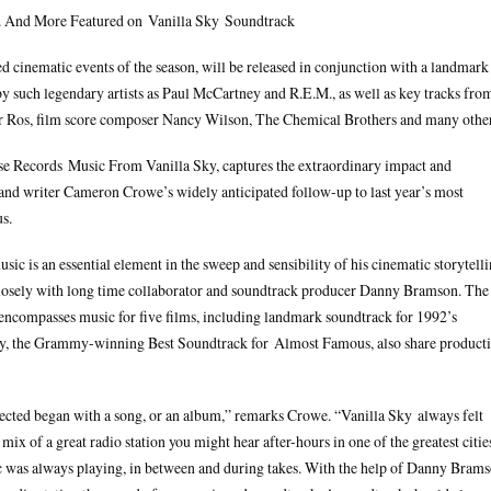
 And More Featured on Vanilla Sky Soundtrack
ed cinematic events of the season, will be released in conjunction with a landmark
y such legendary artists as Paul McCartney and R.E.M., as well as key tracks fro
r Ros, film score composer Nancy Wilson, The Chemical Brothers and many other
se Records Music From Vanilla Sky, captures the extraordinary impact and
 and writer Cameron Crowe’s widely anticipated follow-up to last year’s most
s.
sic is an essential element in the sweep and sensibility of his cinematic storytelli
closely with long time collaborator and soundtrack producer Danny Bramson. The
compasses music for five films, including landmark soundtrack for 1992’s
tly, the Grammy-winning Best Soundtrack for Almost Famous, also share product
irected began with a song, or an album,” remarks Crowe. “Vanilla Sky always felt
mix of a great radio station you might hear after-hours in one of the greatest citie
c was always playing, in between and during takes. With the help of Danny Bram