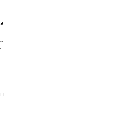
at
on
e
11