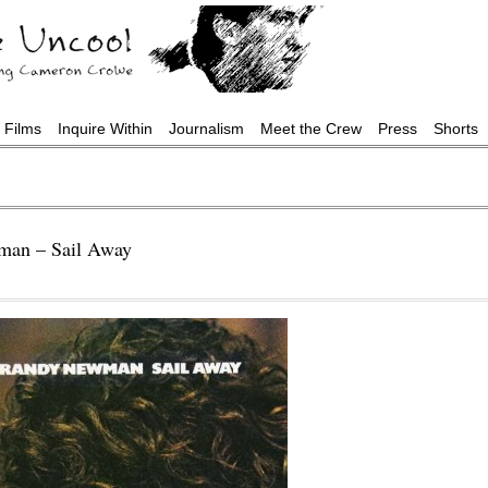
Films
Inquire Within
Journalism
Meet the Crew
Press
Shorts
man – Sail Away