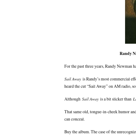
Randy 
For the past three years, Randy Newman has 
Sail Away
is Randy’s most commercial effor
heard the cut “Sail Away” on AM radio, som
Although
Sail Away
is a bit slicker than
L
That same old, tongue-in-cheek humor and 
can conceal.
Buy the album. The case of the unrecognize