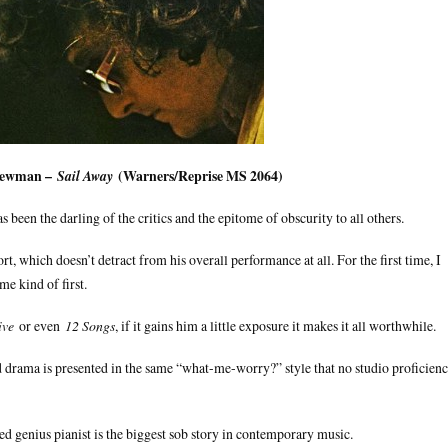
Newman –
(Warners/Reprise MS 2064)
Sail Away
been the darling of the critics and the epitome of obscurity to all others.
t, which doesn’t detract from his overall performance at all. For the first time, I
e kind of first.
ive
or even
12 Songs
, if it gains him a little exposure it makes it all worthwhile.
drama is presented in the same “what-me-worry?” style that no studio proficien
d genius pianist is the biggest sob story in contemporary music.