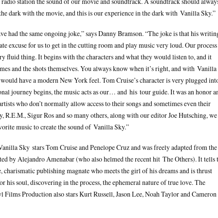
t radio station the sound of our movie and soundtrack. A soundtrack should alway
the dark with the movie, and this is our experience in the dark with Vanilla Sky.”
ve had the same ongoing joke,” says Danny Bramson. “The joke is that his writin
rate excuse for us to get in the cutting room and play music very loud. Our process
ry fluid thing. It begins with the characters and what they would listen to, and it
emes and the shots themselves. You always know when it’s right, and with Vanilla
 would have a modern New York feel. Tom Cruise’s character is very plugged int
ional journey begins, the music acts as our… and his tour guide. It was an honor a
artists who don’t normally allow access to their songs and sometimes even their
y, R.E.M., Sigur Ros and so many others, along with our editor Joe Hutsching, we
avorite music to create the sound of Vanilla Sky.”
anilla Sky stars Tom Cruise and Penelope Cruz and was freely adapted from the
ted by Alejandro Amenabar (who also helmed the recent hit The Others). It tells 
 charismatic publishing magnate who meets the girl of his dreams and is thrust
 his soul, discovering in the process, the ephemeral nature of true love. The
l Films Production also stars Kurt Russell, Jason Lee, Noah Taylor and Cameron