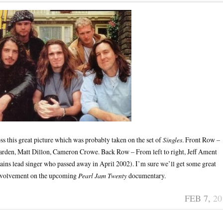
oss this great picture which was probably taken on the set of
Singles
. Front Row –
garden, Matt Dillon, Cameron Crowe. Back Row – From left to right, Jeff Ament
ains lead singer who passed away in April 2002). I’m sure we’ll get some great
nvolvement on the upcoming
Pearl Jam Twenty
documentary.
FEB 7,
20