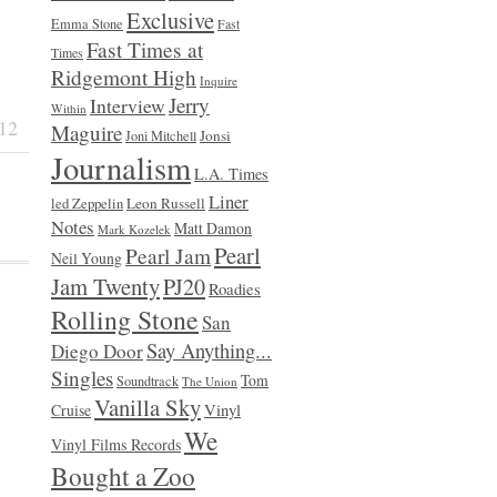
Exclusive
Emma Stone
Fast
Fast Times at
Times
Ridgemont High
Inquire
Jerry
Interview
Within
12
Maguire
Jonsi
Joni Mitchell
Journalism
L.A. Times
Liner
Leon Russell
led Zeppelin
Notes
Matt Damon
Mark Kozelek
Pearl
Pearl Jam
Neil Young
Jam Twenty
PJ20
Roadies
Rolling Stone
San
Say Anything...
Diego Door
Singles
Tom
Soundtrack
The Union
Vanilla Sky
Vinyl
Cruise
We
Vinyl Films Records
Bought a Zoo