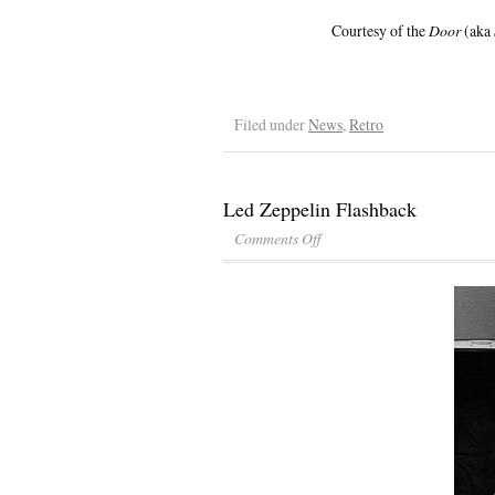
Courtesy of the
Door
(aka
Filed under
News
,
Retro
Led Zeppelin Flashback
Comments Off