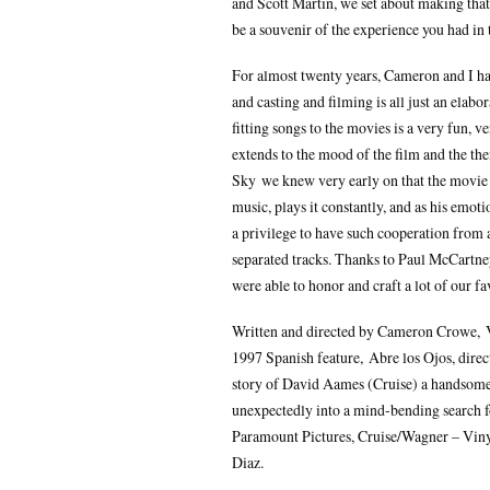
and Scott Martin, we set about making tha
be a souvenir of the experience you had in 
For almost twenty years, Cameron and I ha
and casting and filming is all just an elabo
fitting songs to the movies is a very fun, ve
extends to the mood of the film and the th
Sky we knew very early on that the movie
music, plays it constantly, and as his emot
a privilege to have such cooperation from 
separated tracks. Thanks to Paul McCartne
were able to honor and craft a lot of our f
Written and directed by Cameron Crowe, V
1997 Spanish feature, Abre los Ojos, direc
story of David Aames (Cruise) a handsome,
unexpectedly into a mind-bending search for
Paramount Pictures, Cruise/Wagner – Viny
Diaz.