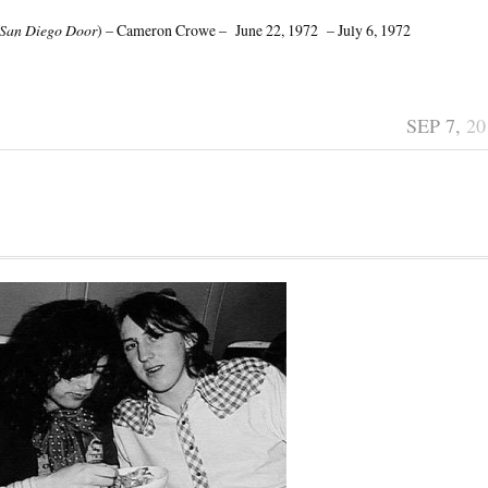
San Diego Door
) – Cameron Crowe – June 22, 1972 – July 6, 1972
SEP 7,
20