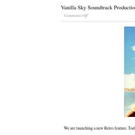
Vanilla Sky Soundtrack Producti
Comments Off
We are launching a new Retro feature. Toda