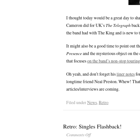
I thought today would be a great day to sh
Cameron did for UK’s
The Telegraph
back 
the band had with The King and is new to 
It might also be a good time to point out t
Presence
and the mysterious object on the
that focuses
on the band’s non-stop touring
Oh yeah, and don’t forget his
liner notes
fo
longtime friend Neal Preston. Whew! That 
articles/interviews are coming.
Filed under
News
,
Retro
Retro: Singles Flashback!
Comments Off